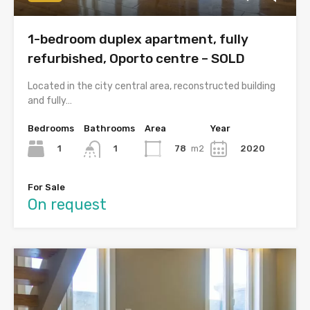
1-bedroom duplex apartment, fully
refurbished, Oporto centre – SOLD
Located in the city central area, reconstructed building
and fully…
Bedrooms
Bathrooms
Area
Year
1
78
m2
2020
1
For Sale
On request