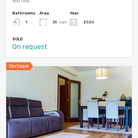
and fully…
Bathrooms
Area
Year
55
sqm
2020
1
SOLD
On request
Destaque