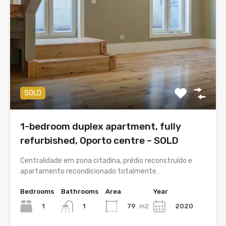
SOLD
1-bedroom duplex apartment, fully
refurbished, Oporto centre – SOLD
Centralidade em zona citadina, prédio reconstruído e
apartamento recondicionado totalmente…
Bedrooms
Bathrooms
Area
Year
1
79
m2
2020
1