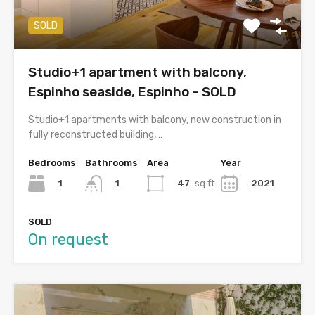
SOLD
Studio+1 apartment with balcony,
Espinho seaside, Espinho – SOLD
Studio+1 apartments with balcony, new construction in
fully reconstructed building,…
Bedrooms
Bathrooms
Area
Year
1
47
sq ft
2021
1
SOLD
On request