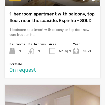
1-bedroom apartment with balcony, top
floor, near the seaside, Espinho – SOLD
1-bedroom apartment with balcony on top floor, new
construction in…
Bedrooms
Bathrooms
Area
Year
1
59
sq ft
2021
1
For Sale
On request