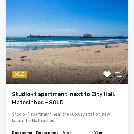
SOLD
Studio+1 apartment, next to City Hall,
Matosinhos – SOLD
Studio+1 apartment near the subway station, new,
located in Matosinhos…
Bedrooms
Bathrooms
Area
Year