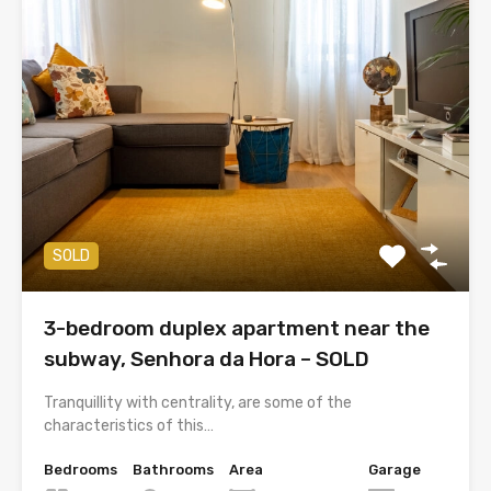
SOLD
3-bedroom duplex apartment near the
subway, Senhora da Hora – SOLD
Tranquillity with centrality, are some of the
characteristics of this…
Bedrooms
Bathrooms
Area
Garage