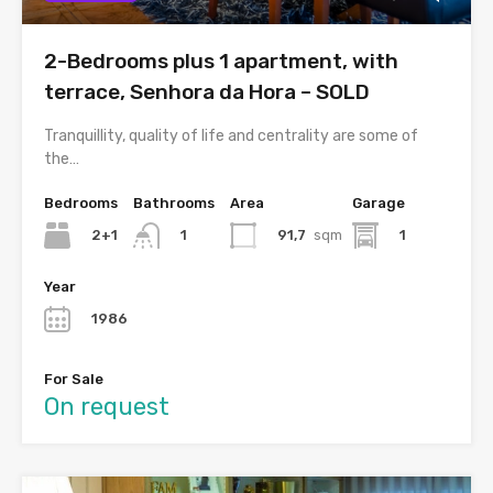
2-Bedrooms plus 1 apartment, with
terrace, Senhora da Hora – SOLD
Tranquillity, quality of life and centrality are some of
the…
Bedrooms
Bathrooms
Area
Garage
2+1
91,7
sqm
1
1
Year
1986
For Sale
On request