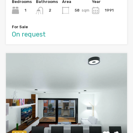
Bedrooms
Bathrooms
Area
Year
1
58
sqm
1991
2
For Sale
On request