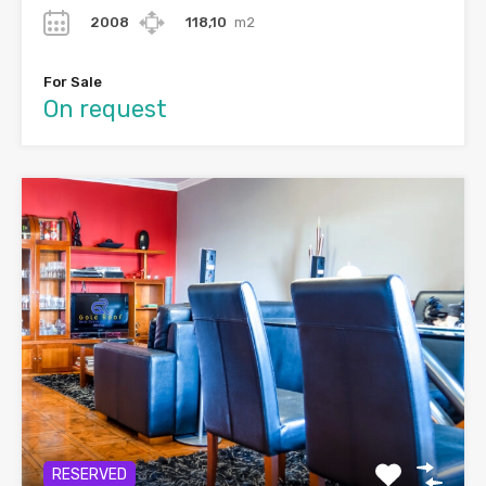
2008
118,10
m2
For Sale
On request
RESERVED