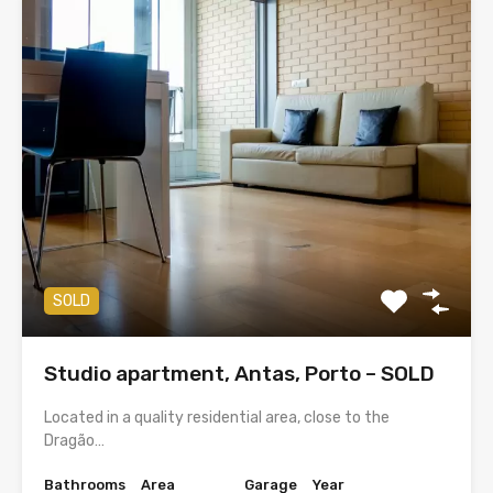
SOLD
Studio apartment, Antas, Porto – SOLD
Located in a quality residential area, close to the
Dragão…
Bathrooms
Area
Garage
Year