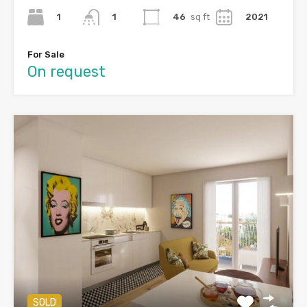
1
46
sq ft
2021
1
For Sale
On request
SOLD