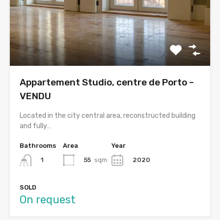
Appartement Studio, centre de Porto –
VENDU
Located in the city central area, reconstructed building
and fully…
Bathrooms
Area
Year
55
sqm
2020
1
SOLD
On request