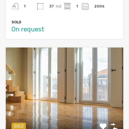
37
m2
1
2006
1
SOLD
On request
SOLD