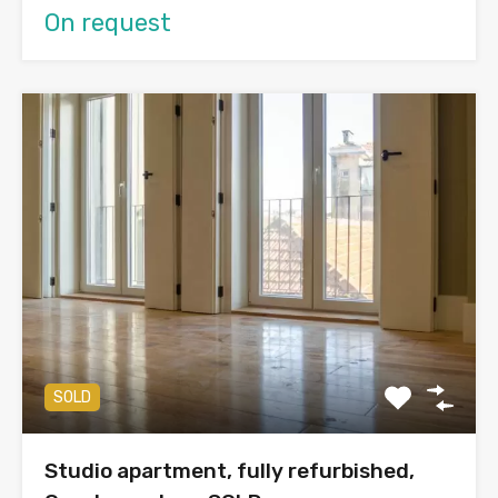
On request
SOLD
Studio apartment, fully refurbished,