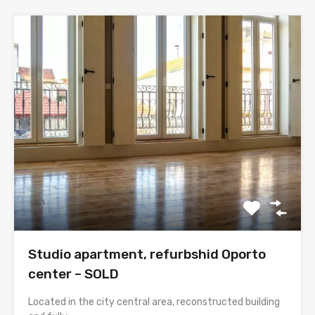
Studio apartment, refurbshid Oporto
center – SOLD
Located in the city central area, reconstructed building