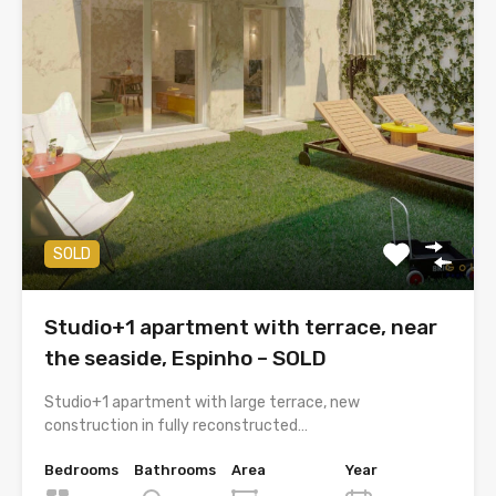
SOLD
Studio+1 apartment with terrace, near
the seaside, Espinho – SOLD
Studio+1 apartment with large terrace, new
construction in fully reconstructed…
Bedrooms
Bathrooms
Area
Year