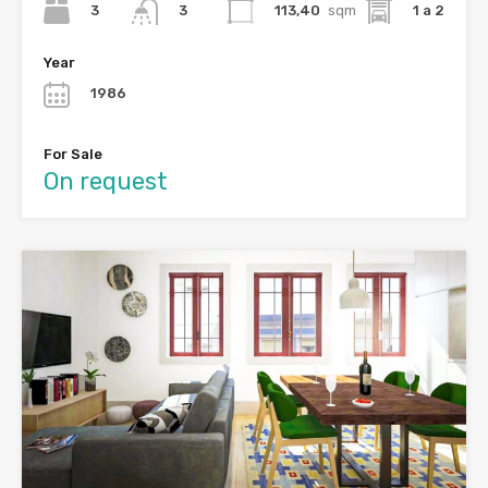
3
113,40
sqm
1 a 2
3
Year
1986
For Sale
On request