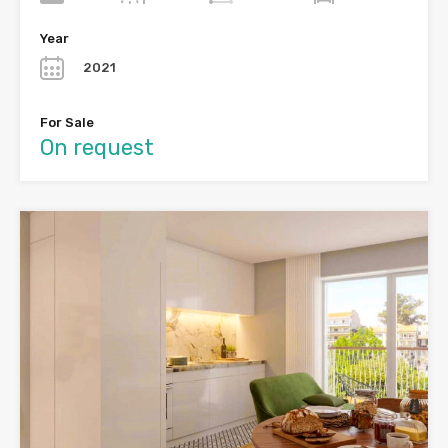
Year
2021
For Sale
On request