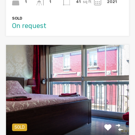
1
41
sq ft
2021
1
SOLD
On request
SOLD