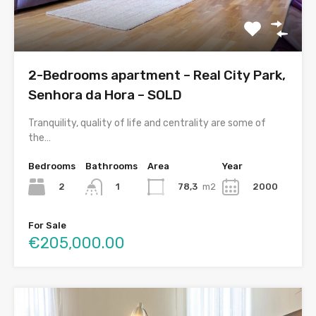
2-Bedrooms apartment – Real City Park,
Senhora da Hora – SOLD
Tranquility, quality of life and centrality are some of
the…
Bedrooms
Bathrooms
Area
Year
2
78,3
m2
2000
1
For Sale
€205,000.00