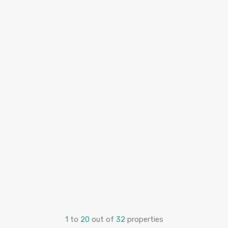
1
to
20
out of
32
properties