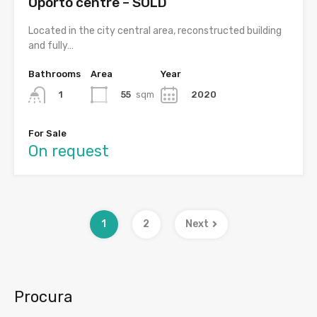
Oporto centre – SOLD
Located in the city central area, reconstructed building
and fully…
Bathrooms
Area
Year
55
sqm
2020
1
For Sale
On request
1
2
Next
Procura