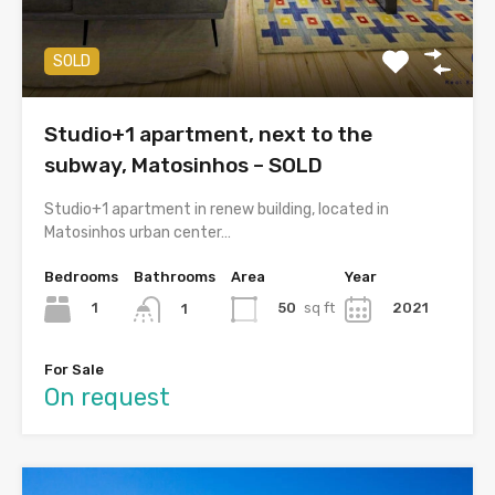
SOLD
Studio+1 apartment, next to the
subway, Matosinhos – SOLD
Studio+1 apartment in renew building, located in
Matosinhos urban center…
Bedrooms
Bathrooms
Area
Year
1
50
sq ft
2021
1
For Sale
On request