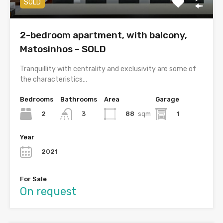
SOLD
2-bedroom apartment, with balcony,
Matosinhos – SOLD
Tranquillity with centrality and exclusivity are some of
the characteristics…
Bedrooms
Bathrooms
Area
Garage
2
88
sqm
1
3
Year
2021
For Sale
On request