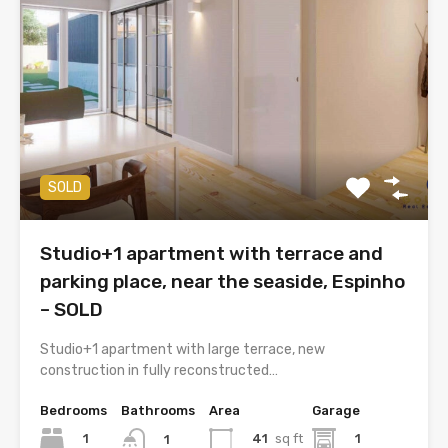
SOLD
Studio+1 apartment with terrace and
parking place, near the seaside, Espinho
– SOLD
Studio+1 apartment with large terrace, new
construction in fully reconstructed…
Bedrooms
Bathrooms
Area
Garage
1
41
sq ft
1
1