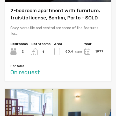
2-bedroom apartment with furniture,
truistic license, Bonfim, Porto – SOLD
Cozy, versatile and central are some of the features
for…
Bedrooms
Bathrooms
Area
Year
2
60,4
sqm
1977
1
For Sale
On request