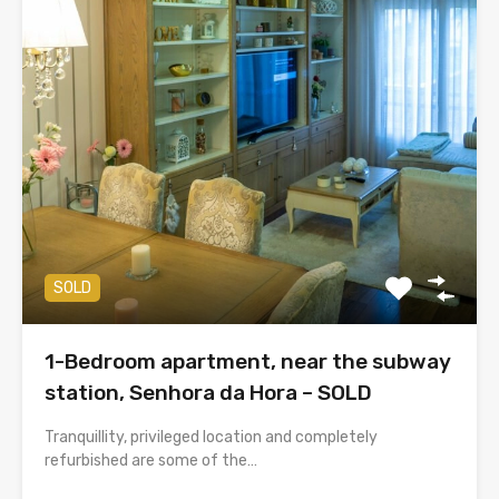
SOLD
1-Bedroom apartment, near the subway
station, Senhora da Hora – SOLD
Tranquillity, privileged location and completely
refurbished are some of the…