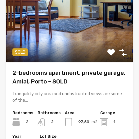
SOLD
2-bedrooms apartment, private garage,
Amial, Porto – SOLD
Tranquility city area and unobstructed views are some
of the…
Bedrooms
Bathrooms
Area
Garage
2
93,50
m2
1
2
Year
Lot Size