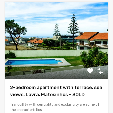
2-bedroom apartment with terrace, sea
views, Lavra, Matosinhos – SOLD
Tranquillity with centrality and exclusivity are some of
the characteristics…