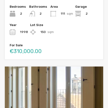
Bedrooms
Bathrooms
Area
Garage
2
111
sqm
2
2
Year
Lot Size
1998
150
sqm
For Sale
€310,000.00