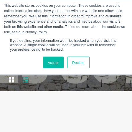
This website stores cookies on your computer. These cookies are used to
collect information about how you interact with our website and allow us to
remember you. We use this information in order to improve and customize
your browsing experience and for analytics and metrics about our visitors
both on this website and other media. To find out more about the cookies we
use, see our Privacy Policy.
If you decline, your information won’t be tracked when you visit this
website. A single cookie will be used in your browser to remember
your preference not to be tracked.
Property Type
Accept
Decline
Apartment