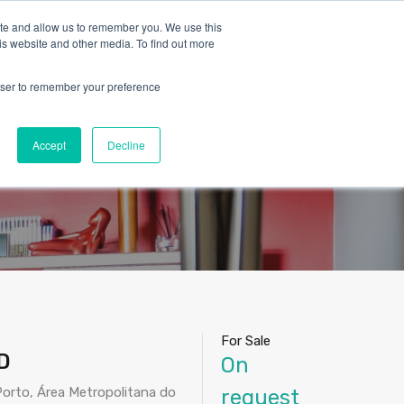
ite and allow us to remember you. We use this
is website and other media. To find out more
rowser to remember your preference
Blog
Contact
About Us
English
nhora da Hora –
Accept
Decline
For Sale
D
On
orto, Área Metropolitana do
request