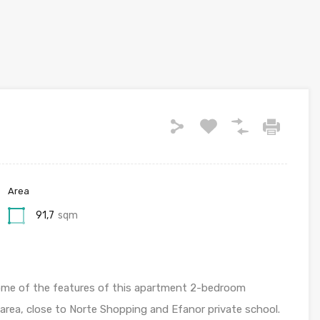
Area
91,7
sqm
re some of the features of this apartment 2-bedroom
y area, close to Norte Shopping and Efanor private school.