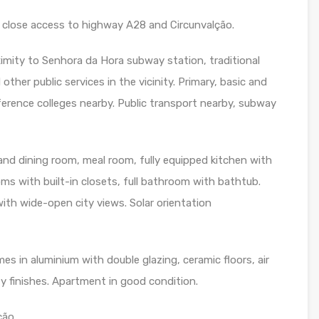
close access to highway A28 and Circunvalção.
ximity to Senhora da Hora subway station, traditional
her public services in the vicinity. Primary, basic and
erence colleges nearby. Public transport nearby, subway
and dining room, meal room, fully equipped kitchen with
s with built-in closets, full bathroom with bathtub.
ith wide-open city views. Solar orientation
s in aluminium with double glazing, ceramic floors, air
y finishes. Apartment in good condition.
ão.