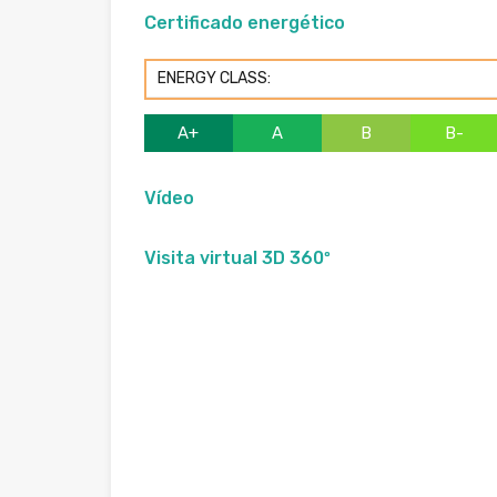
Certificado energético
ENERGY CLASS:
A+
A
B
B-
Vídeo
Visita virtual 3D 360º