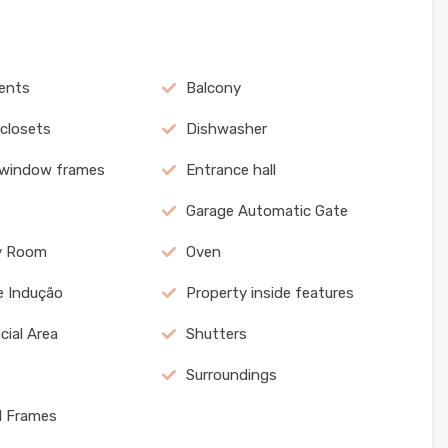
ents
Balcony
 closets
Dishwasher
 window frames
Entrance hall
Garage Automatic Gate
y Room
Oven
e Indução
Property inside features
cial Area
Shutters
Surroundings
l Frames