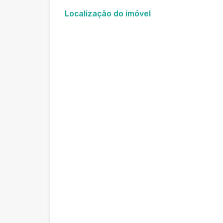
Localização do imóvel