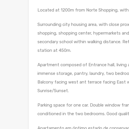
Located at 1200m from Norte Shopping, with 
Surrounding city housing area, with close pro
shopping, shopping center, hypermarkets and ot
secondary school within walking distance. Ref
station at 450m.
Apartment composed of Entrance hall, living 
immense storage, pantry, laundry, two bedroom
Balcony facing west ant terrace facing East w
Sunrise/Sunset.
Parking space for one car. Double window frame
conditioned in the two bedrooms. Good qualit
Apartamento em óptimo estado de conservaç