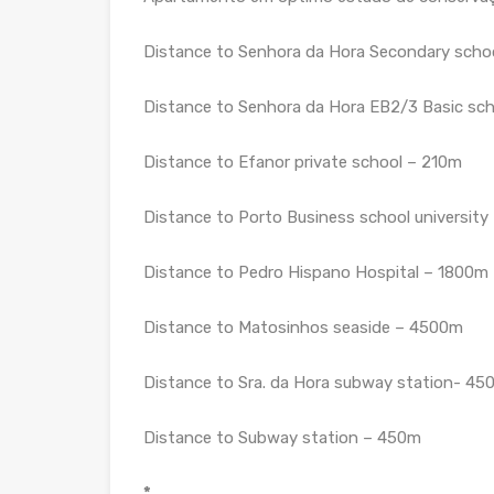
Distance to Senhora da Hora Secondary scho
Distance to Senhora da Hora EB2/3 Basic sc
Distance to Efanor private school – 210m
Distance to Porto Business school universit
Distance to Pedro Hispano Hospital – 1800m
Distance to Matosinhos seaside – 4500m
Distance to Sra. da Hora subway station- 45
Distance to Subway station – 450m
*