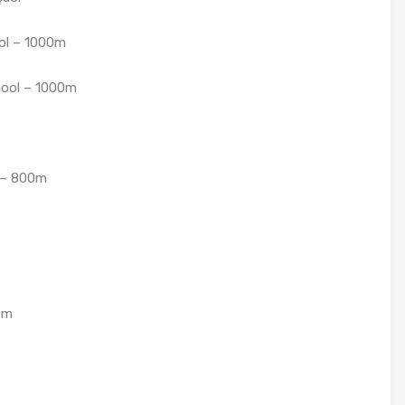
ol – 1000m
hool – 1000m
y – 800m
0m