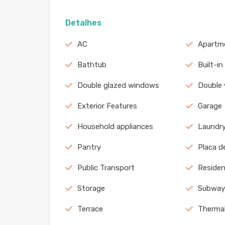
Detalhes
AC
Apartm
Bathtub
Built-in
Double glazed windows
Double
Exterior Features
Garage
Household appliances
Laundr
Pantry
Placa d
Public Transport
Residen
Storage
Subway
Terrace
Therma