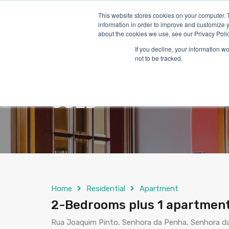
This website stores cookies on your computer. 
information in order to improve and customize y
about the cookies we use, see our Privacy Polic
If you decline, your information w
not to be tracked.
2-Bedrooms plus 1 a
SOLD
Home
Residential
Apartment
2-Bedrooms plus 1 apartment
Rua Joaquim Pinto, Senhora da Penha, Senhora da