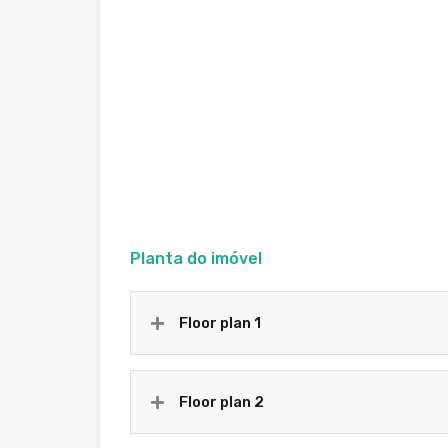
Planta do imóvel
Floor plan 1
Floor plan 2