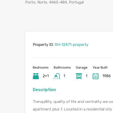
Porto, Norte, 4460-484, Portugal
Property ID:
RH-12471-property
Bedrooms
Bathrooms
Garage
Year Built
2+1
1
1
1986
Description
Tranquillity, quality of life and centrality a
apartment plus 1. Located in a residential cit