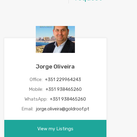
Jorge Oliveira
Office:
+351 229964243
Mobile:
+351 938465260
WhatsApp:
+351 938465260
Email:
jorge.oliveira@goldroof.pt
View my Listings