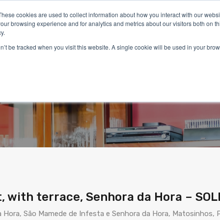
These cookies are used to collect information about how you interact with our webs
our browsing experience and for analytics and metrics about our visitors both on th
y.
on’t be tracked when you visit this website. A single cookie will be used in your b
Home
Properties
Services
Living in Portugal
partment, with terrace, Se
, with terrace, Senhora da Hora – SOL
 Hora, São Mamede de Infesta e Senhora da Hora, Matosinhos, P