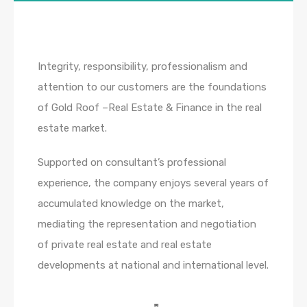
Integrity, responsibility, professionalism and
attention to our customers are the foundations
of Gold Roof –Real Estate & Finance in the real
estate market.
Supported on consultant’s professional
experience, the company enjoys several years of
accumulated knowledge on the market,
mediating the representation and negotiation
of private real estate and real estate
developments at national and international level.