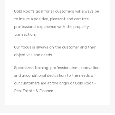
Gold Roof’s goal for all customers will always be
to insure a positive, pleasant and carefree
professional experience with the property
transaction.
Our focus is always on the customer and their
objectives and needs.
Specialized training, professionalism, innovation
and unconditional dedication to the needs of
our customers are at the origin of Gold Roof –
Real Estate & Finance.