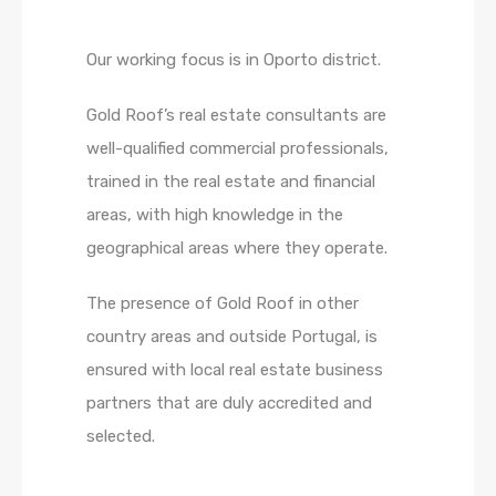
Our working focus is in Oporto district.
Gold Roof’s real estate consultants are
well-qualified commercial professionals,
trained in the real estate and financial
areas, with high knowledge in the
geographical areas where they operate.
The presence of Gold Roof in other
country areas and outside Portugal, is
ensured with local real estate business
partners that are duly accredited and
selected.