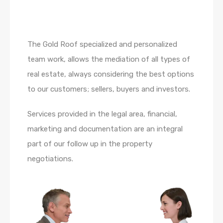
The Gold Roof specialized and personalized
team work, allows the mediation of all types of
real estate, always considering the best options
to our customers; sellers, buyers and investors.
Services provided in the legal area, financial,
marketing and documentation are an integral
part of our follow up in the property
negotiations.