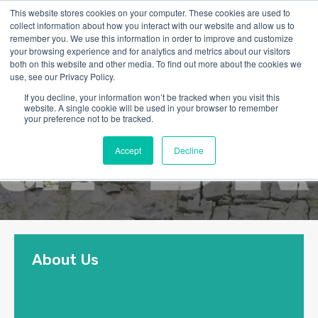
This website stores cookies on your computer. These cookies are used to
collect information about how you interact with our website and allow us to
remember you. We use this information in order to improve and customize
your browsing experience and for analytics and metrics about our visitors
both on this website and other media. To find out more about the cookies we
use, see our Privacy Policy.
If you decline, your information won’t be tracked when you visit this
website. A single cookie will be used in your browser to remember
your preference not to be tracked.
Accept
Decline
About Us