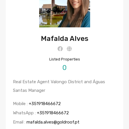
Mafalda Alves
Listed Properties
0
Real Estate Agent Valongo District and Águas
Santas Manager
Mobile :
+351918466672
WhatsApp :
+351918466672
Email :
mafalda.alves@goldroof.pt