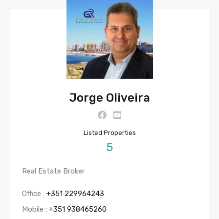
Jorge Oliveira
Listed Properties
5
Real Estate Broker
Office :
+351 229964243
Mobile :
+351 938465260