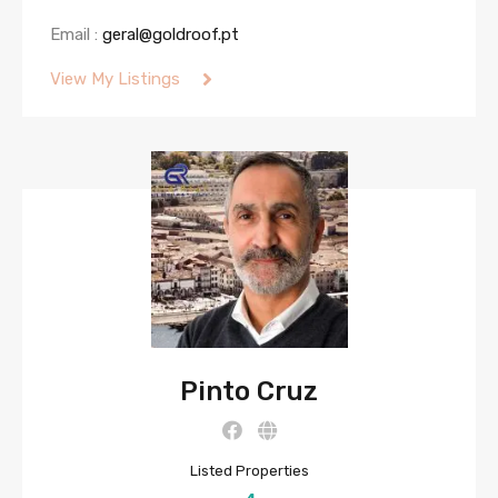
Email :
geral@goldroof.pt
View My Listings
Pinto Cruz
Listed Properties