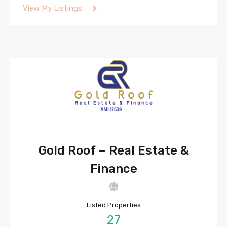
View My Listings
Gold Roof – Real Estate &
Finance
Listed Properties
27