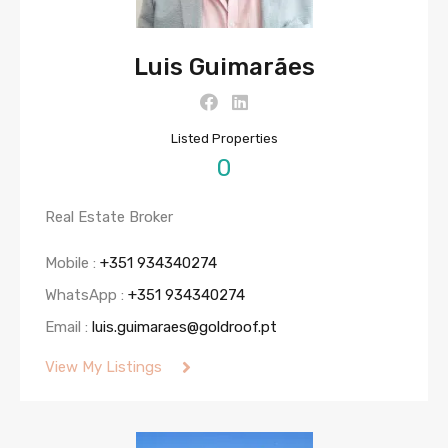
Luis Guimarães
Listed Properties
0
Real Estate Broker
Mobile :
+351 934340274
WhatsApp :
+351 934340274
Email :
luis.guimaraes@goldroof.pt
View My Listings