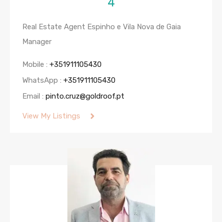
4
Real Estate Agent Espinho e Vila Nova de Gaia
Manager
Mobile :
+351911105430
WhatsApp :
+351911105430
Email :
pinto.cruz@goldroof.pt
View My Listings