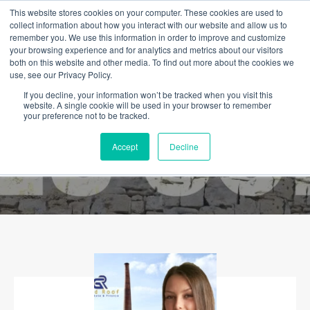
This website stores cookies on your computer. These cookies are used to
collect information about how you interact with our website and allow us to
remember you. We use this information in order to improve and customize
your browsing experience and for analytics and metrics about our visitors
both on this website and other media. To find out more about the cookies we
use, see our Privacy Policy.
If you decline, your information won’t be tracked when you visit this
website. A single cookie will be used in your browser to remember
your preference not to be tracked.
Accept
Decline