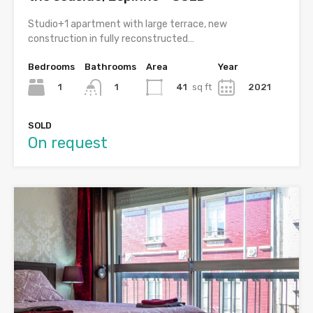
Studio+1 apartment with large terrace, new
construction in fully reconstructed…
Bedrooms
Bathrooms
Area
Year
1
41
sq ft
2021
1
SOLD
On request