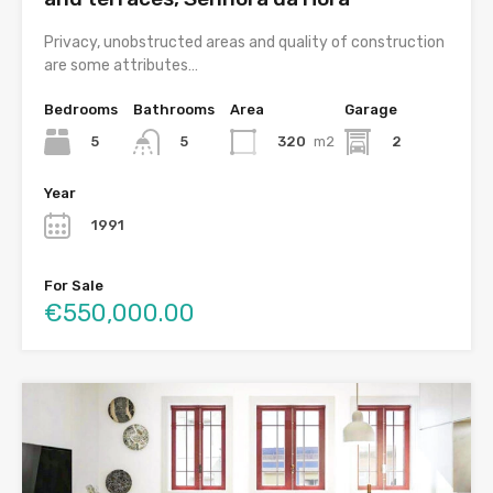
Privacy, unobstructed areas and quality of construction
are some attributes…
Bedrooms
Bathrooms
Area
Garage
5
320
m2
2
5
Year
1991
For Sale
€550,000.00