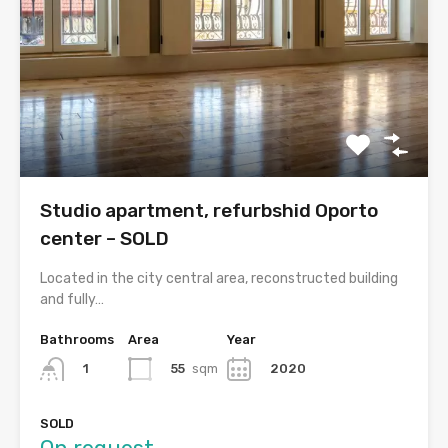
Studio apartment, refurbshid Oporto
center – SOLD
Located in the city central area, reconstructed building
and fully…
Bathrooms
Area
Year
55
sqm
2020
1
SOLD