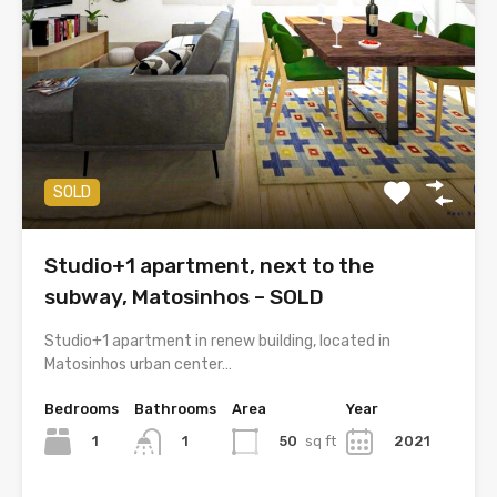
SOLD
Studio+1 apartment, next to the
subway, Matosinhos – SOLD
Studio+1 apartment in renew building, located in
Matosinhos urban center…
Bedrooms
Bathrooms
Area
Year
1
50
sq ft
2021
1