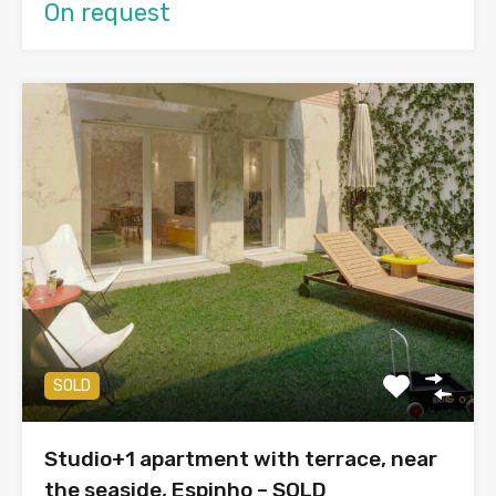
On request
SOLD
Studio+1 apartment with terrace, near
the seaside, Espinho – SOLD