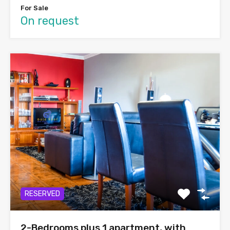
For Sale
On request
RESERVED
2-Bedrooms plus 1 apartment, with