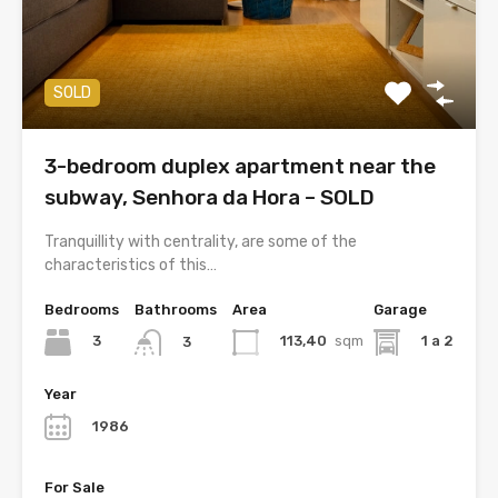
SOLD
3-bedroom duplex apartment near the
subway, Senhora da Hora – SOLD
Tranquillity with centrality, are some of the
characteristics of this…
Bedrooms
Bathrooms
Area
Garage
3
113,40
sqm
1 a 2
3
Year
1986
For Sale