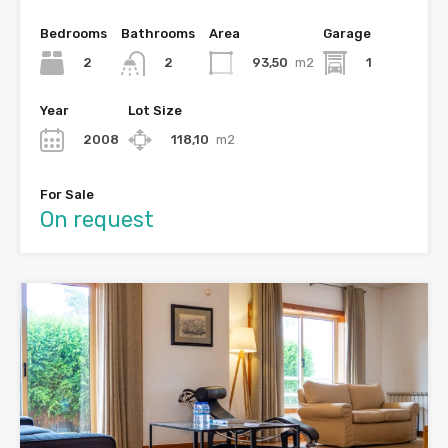
Bedrooms
Bathrooms
Area
Garage
2
93,50
m2
1
2
Year
Lot Size
2008
118,10
m2
For Sale
On request