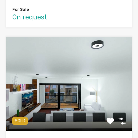
For Sale
On request
SOLD