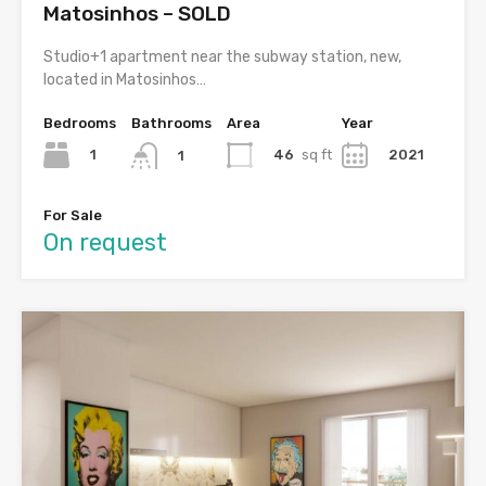
Matosinhos – SOLD
Studio+1 apartment near the subway station, new,
located in Matosinhos…
Bedrooms
Bathrooms
Area
Year
1
46
sq ft
2021
1
For Sale
On request