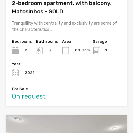
2-bedroom apartment, with balcony,
Matosinhos – SOLD
Tranquillity with centrality and exclusivity are some of
the characteristics…
Bedrooms
Bathrooms
Area
Garage
2
88
sqm
1
3
Year
2021
For Sale
On request