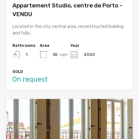
Appartement Studio, centre de Porto –
VENDU
Located in the city central area, reconstructed building
and fully…
Bathrooms
Area
Year
55
sqm
2020
1
SOLD
On request