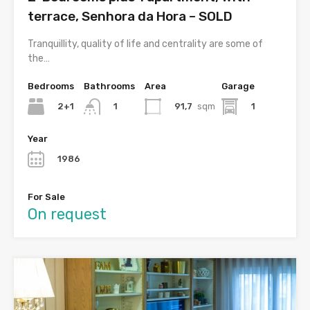
terrace, Senhora da Hora – SOLD
Tranquillity, quality of life and centrality are some of
the…
Bedrooms
Bathrooms
Area
Garage
2+1
91,7
sqm
1
1
Year
1986
For Sale
On request