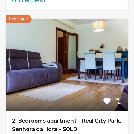
On request
Destaque
2-Bedrooms apartment – Real City Park,
Senhora da Hora – SOLD