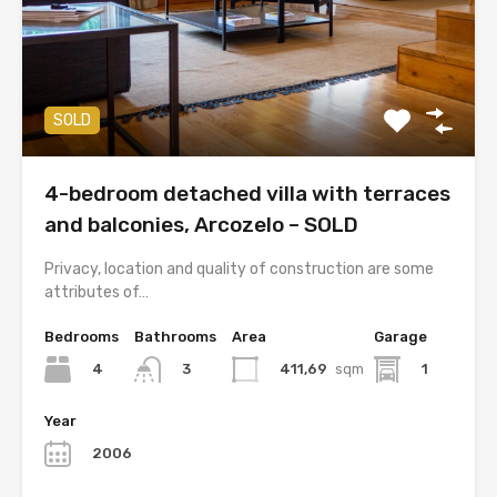
SOLD
4-bedroom detached villa with terraces
and balconies, Arcozelo – SOLD
Privacy, location and quality of construction are some
attributes of…
Bedrooms
Bathrooms
Area
Garage
4
411,69
sqm
1
3
Year
2006