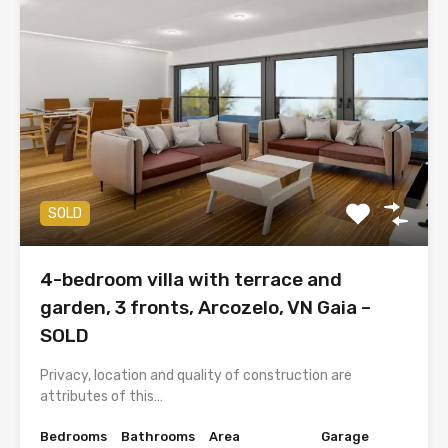
SOLD
4-bedroom villa with terrace and
garden, 3 fronts, Arcozelo, VN Gaia –
SOLD
Privacy, location and quality of construction are
attributes of this…
Bedrooms
Bathrooms
Area
Garage