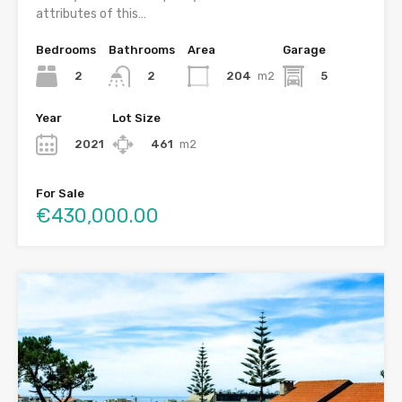
attributes of this…
Bedrooms
Bathrooms
Area
Garage
2
204
m2
5
2
Year
Lot Size
2021
461
m2
For Sale
€430,000.00