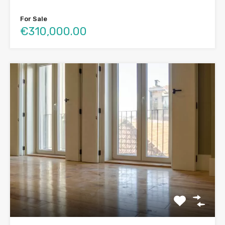
For Sale
€310,000.00