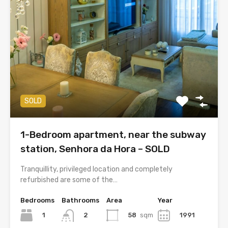
SOLD
1-Bedroom apartment, near the subway
station, Senhora da Hora – SOLD
Tranquillity, privileged location and completely
refurbished are some of the…
Bedrooms
Bathrooms
Area
Year
1
58
sqm
1991
2