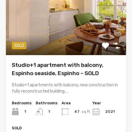
SOLD
Studio+1 apartment with balcony,
Espinho seaside, Espinho – SOLD
Studio+1 apartments with balcony, new construction in
fully reconstructed building,…
Bedrooms
Bathrooms
Area
Year
1
47
sq ft
2021
1
SOLD