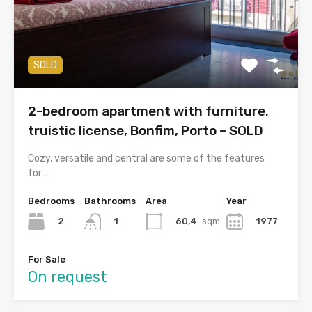
SOLD
2-bedroom apartment with furniture,
truistic license, Bonfim, Porto – SOLD
Cozy, versatile and central are some of the features
for…
Bedrooms
Bathrooms
Area
Year
2
60,4
sqm
1977
1
For Sale
On request