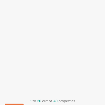
1
to
20
out of
40
properties