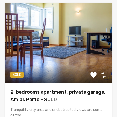
SOLD
2-bedrooms apartment, private garage,
Amial, Porto – SOLD
Tranquility city area and unobstructed views are some
of the…