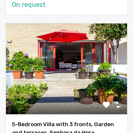
On request
5-Bedroom Villa with 3 fronts, Garden
and terraces, Senhora da Hora