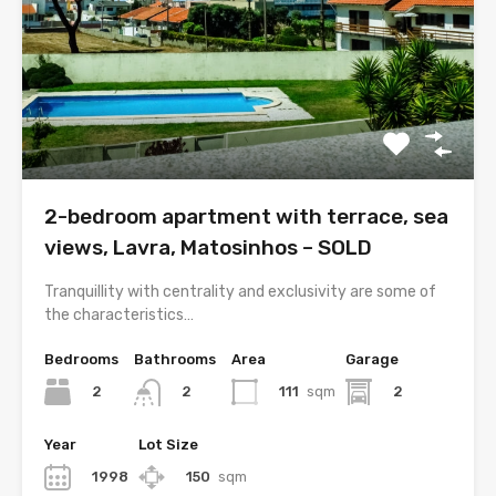
2-bedroom apartment with terrace, sea
views, Lavra, Matosinhos – SOLD
Tranquillity with centrality and exclusivity are some of
the characteristics…
Bedrooms
Bathrooms
Area
Garage
2
111
sqm
2
2
Year
Lot Size
1998
150
sqm