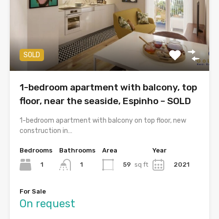
SOLD
1-bedroom apartment with balcony, top
floor, near the seaside, Espinho – SOLD
1-bedroom apartment with balcony on top floor, new
construction in…
Bedrooms
Bathrooms
Area
Year
1
59
sq ft
2021
1
For Sale
On request