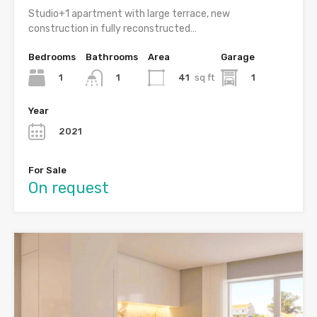
Studio+1 apartment with large terrace, new
construction in fully reconstructed…
Bedrooms
Bathrooms
Area
Garage
1
41
sq ft
1
1
Year
2021
For Sale
On request