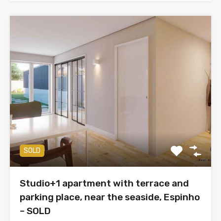
SOLD
Studio+1 apartment with terrace and
parking place, near the seaside, Espinho
– SOLD