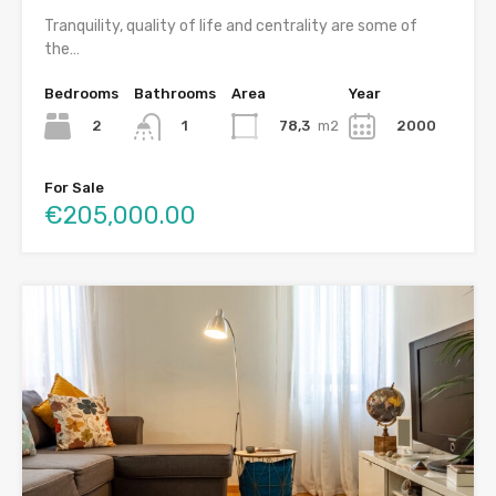
Tranquility, quality of life and centrality are some of
the…
Bedrooms
Bathrooms
Area
Year
2
78,3
m2
2000
1
For Sale
€205,000.00