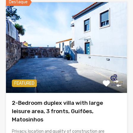
Destaque
FEATURED
2-Bedroom duplex villa with large
leisure area, 3 fronts, Guifões,
Matosinhos
Privacy, location and quality of construction are