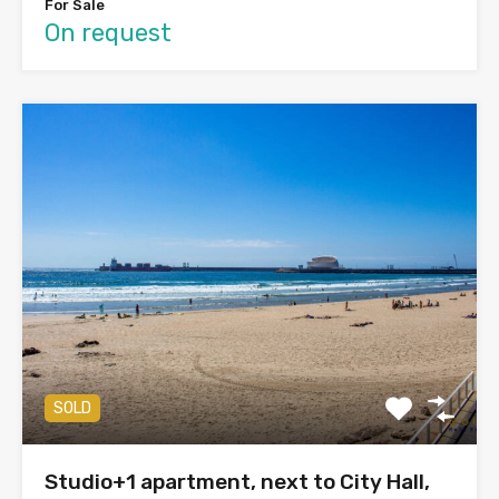
For Sale
On request
SOLD
Studio+1 apartment, next to City Hall,