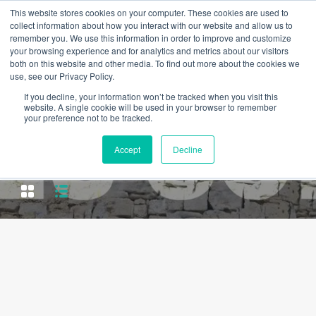
This website stores cookies on your computer. These cookies are used to
collect information about how you interact with our website and allow us to
remember you. We use this information in order to improve and customize
your browsing experience and for analytics and metrics about our visitors
both on this website and other media. To find out more about the cookies we
use, see our Privacy Policy.
If you decline, your information won’t be tracked when you visit this
website. A single cookie will be used in your browser to remember
your preference not to be tracked.
Property Type
Accept
Decline
Residential