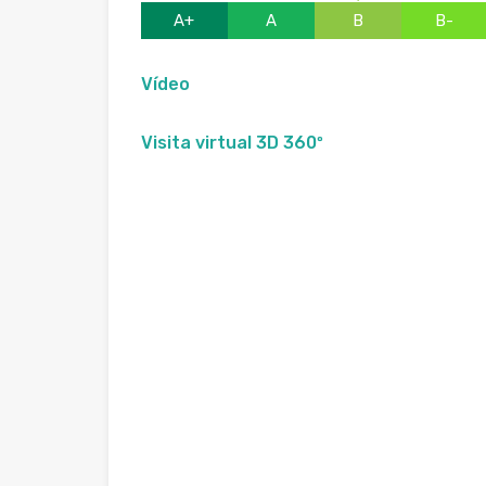
A+
A
B
B-
Vídeo
Visita virtual 3D 360º