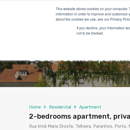
This website stores cookies on your computer. 
information in order to improve and customize y
about the cookies we use, see our Privacy Polic
If you decline, your information w
not to be tracked.
2-bedrooms apartmen
Home
Residential
Apartment
2-bedrooms apartment, priva
Rua Irmã Maria Droste, Telheira, Paranhos, Porto,