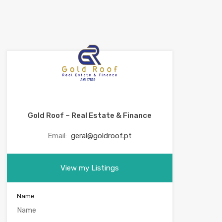
Gold Roof – Real Estate & Finance
Email:
geral@goldroof.pt
View my Listings
Name