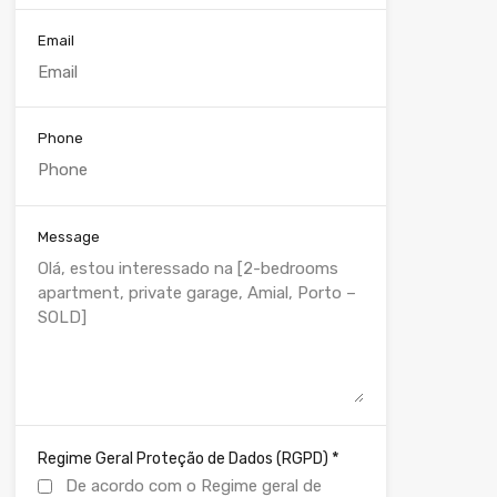
Email
Phone
Message
*
Regime Geral Proteção de Dados (RGPD)
De acordo com o Regime geral de