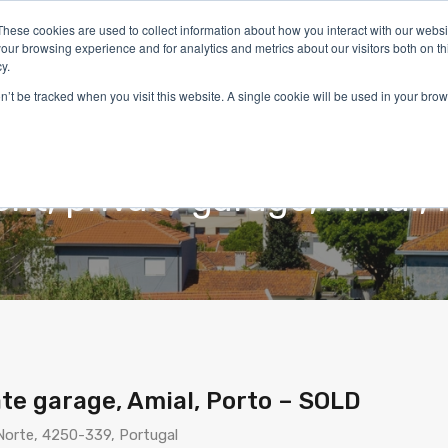
These cookies are used to collect information about how you interact with our webs
our browsing experience and for analytics and metrics about our visitors both on th
y.
on’t be tracked when you visit this website. A single cookie will be used in your b
Home
Properties
Services
Living in Portugal
t, private garage, Amial, 
te garage, Amial, Porto – SOLD
 Norte, 4250-339, Portugal