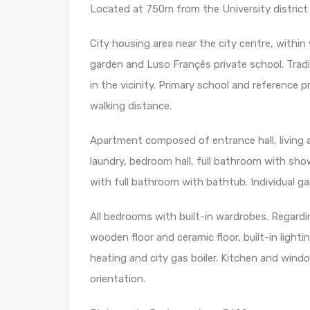
Located at 750m from the University district
City housing area near the city centre, within
garden and Luso Françês private school. Trad
in the vicinity. Primary school and reference p
walking distance.
Apartment composed of entrance hall, living a
laundry, bedroom hall, full bathroom with sh
with full bathroom with bathtub. Individual ga
All bedrooms with built-in wardrobes. Regardi
wooden floor and ceramic floor, built-in light
heating and city gas boiler. Kitchen and win
orientation.