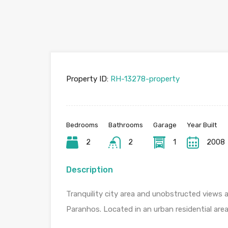
Property ID:
RH-13278-property
Bedrooms
Bathrooms
Garage
Year Built
2
2
1
2008
Description
Tranquility city area and unobstructed views
Paranhos. Located in an urban residential are