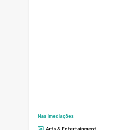
Nas imediações
Arts & Entertainment