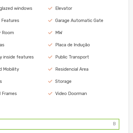
 glazed windows
Elevator
r Features
Garage Automatic Gate
y Room
MW
as
Placa de Indução
y inside features
Public Transport
 Mobility
Residencial Area
s
Storage
l Frames
Video Doorman
B