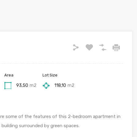
Area
Lot Size
93,50
m2
118,10
m2
 are some of the features of this 2-bedroom apartment in
a building surrounded by green spaces.