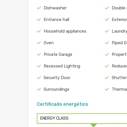
Dishwasher
Double
Entrance hall
Exterio
Household appliances
Laundr
Oven
Piped G
Private Garage
Propert
Recessed Lighting
Reduced
Security Door
Shutter
Surroundings
Therma
Certificado energético
ENERGY CLASS: