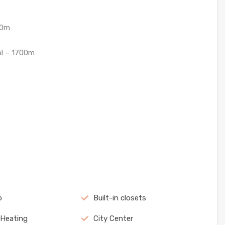
40m
ol – 1700m
b
Built-in closets
 Heating
City Center