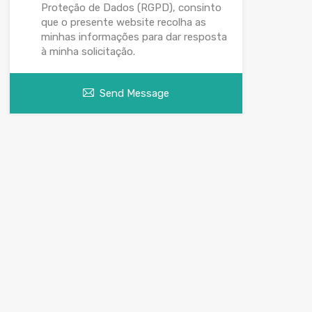
Proteção de Dados (RGPD), consinto
que o presente website recolha as
minhas informações para dar resposta
à minha solicitação.
Send Message