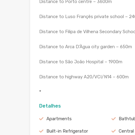
Distance to Porto centre – 3600m
Distance to Luso Françês private school – 2
Distance to Filipa de Vilhena Secondary Scho
Distance to Arca D’Àgua city garden – 650m
Distance to São João Hospital – 1900m
Distance to highway A20/VCI/N14 – 600m
*
Detalhes
Apartments
Bathtu
Built-in Refrigerator
Central