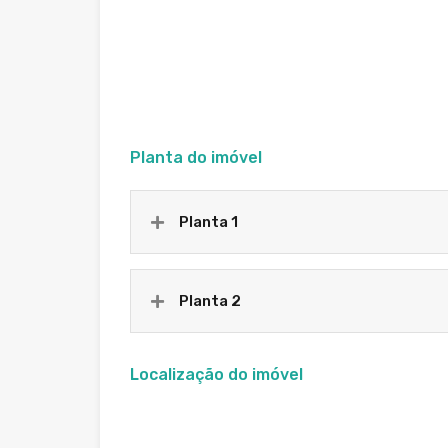
Planta do imóvel
Planta 1
Planta 2
Localização do imóvel