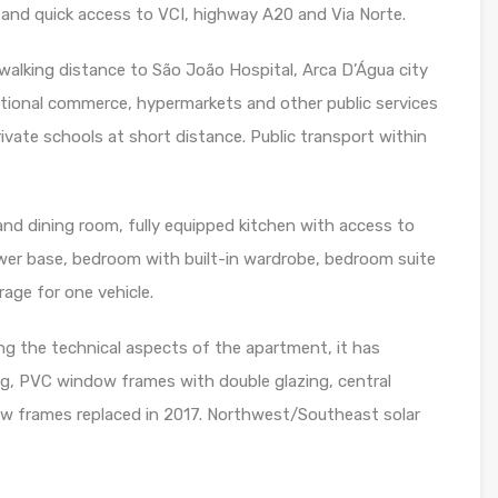
 and quick access to VCI, highway A20 and Via Norte.
 walking distance to São João Hospital, Arca D’Água city
itional commerce, hypermarkets and other public services
rivate schools at short distance. Public transport within
nd dining room, fully equipped kitchen with access to
ower base, bedroom with built-in wardrobe, bedroom suite
rage for one vehicle.
ng the technical aspects of the apartment, it has
ing, PVC window frames with double glazing, central
dow frames replaced in 2017. Northwest/Southeast solar