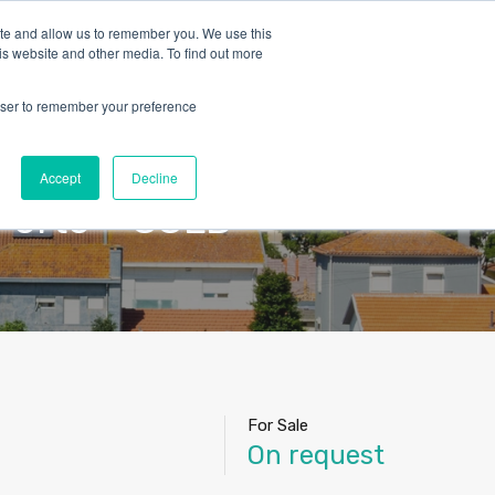
ite and allow us to remember you. We use this
is website and other media. To find out more
rowser to remember your preference
Blog
Contact
About Us
English
Accept
Decline
Porto – SOLD
For Sale
On request