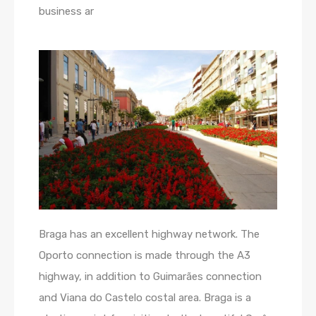
business ar
Braga has an excellent highway network. The
Oporto connection is made through the A3
highway, in addition to Guimarães connection
and Viana do Castelo costal area. Braga is a