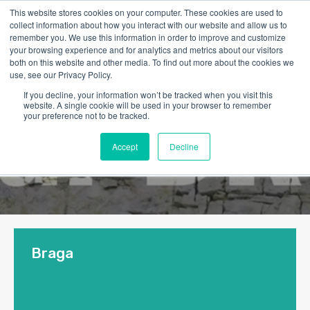
This website stores cookies on your computer. These cookies are used to
collect information about how you interact with our website and allow us to
remember you. We use this information in order to improve and customize
your browsing experience and for analytics and metrics about our visitors
both on this website and other media. To find out more about the cookies we
use, see our Privacy Policy.
If you decline, your information won’t be tracked when you visit this
website. A single cookie will be used in your browser to remember
your preference not to be tracked.
Accept
Decline
Braga