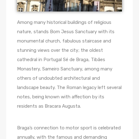
Among many historical buildings of religious
nature, stands Bom Jesus Sanctuary with its
monumental church, fabulous staircase and
stunning views over the city; the oldest
cathedral in Portugal Sé de Braga, Tibães
Monastery, Sameiro Sanctuary, among many
others of undoubted architectural and
landscape beauty. The Roman legacy left several
notes, being known with affection by its
residents as Bracara Augusta.
Braga’s connection to motor sport is celebrated
annually, with the famous and demanding