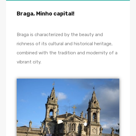
Braga, Minho capital!
Braga is characterized by the beauty and
richness of its cultural and historical heritage,
combined with the tradition and modernity of a
vibrant city.