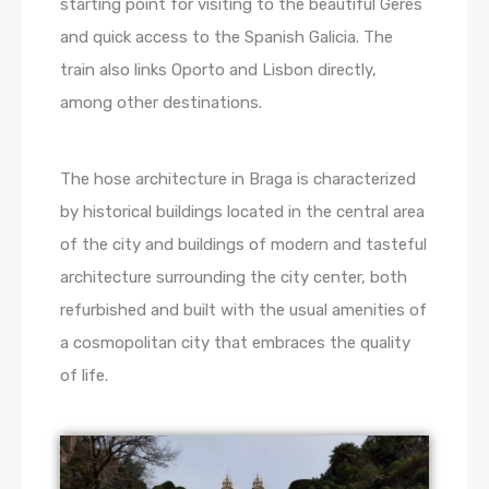
starting point for visiting to the beautiful Gerês
and quick access to the Spanish Galicia. The
train also links Oporto and Lisbon directly,
among other destinations.
The hose architecture in Braga is characterized
by historical buildings located in the central area
of the city and buildings of modern and tasteful
architecture surrounding the city center, both
refurbished and built with the usual amenities of
a cosmopolitan city that embraces the quality
of life.