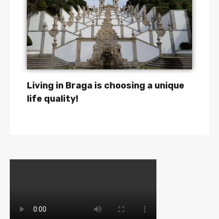
Living in Braga is choosing a unique
life quality!