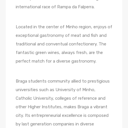
international race of Rampa da Falperra.
Located in the center of Minho region, enjoys of
exceptional gastronomy of meat and fish and
traditional and conventual confectionery. The
fantastic green wines, always fresh, are the
perfect match for a diverse gastronomy.
Braga students community allied to prestigious
universities such as University of Minho,
Catholic University, colleges of reference and
other Higher Institutes, makes Braga a vibrant
city. Its entrepreneurial excellence is composed
by last generation companies in diverse