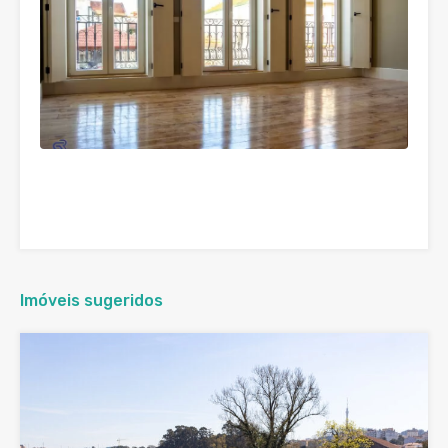
Imóveis sugeridos