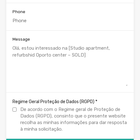
Phone
Message
*
Regime Geral Proteção de Dados (RGPD)
De acordo com o Regime geral de Proteção de
Dados (RGPD), consinto que o presente website
recolha as minhas informações para dar resposta
à minha solicitação.