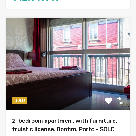
SOLD
2-bedroom apartment with furniture,
truistic license, Bonfim, Porto – SOLD