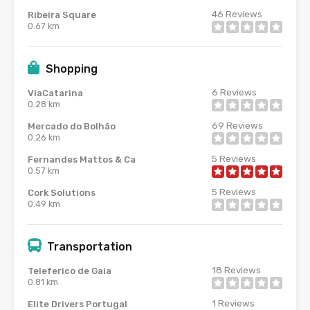
46
Reviews
Ribeira Square
0.67 km
Shopping
6
Reviews
ViaCatarina
0.28 km
69
Reviews
Mercado do Bolhão
0.26 km
5
Reviews
Fernandes Mattos & Ca
0.57 km
5
Reviews
Cork Solutions
0.49 km
Transportation
18
Reviews
Teleferico de Gaia
0.81 km
1
Reviews
Elite Drivers Portugal