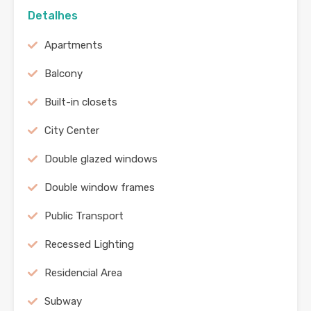
Detalhes
Apartments
Balcony
Built-in closets
City Center
Double glazed windows
Double window frames
Public Transport
Recessed Lighting
Residencial Area
Subway