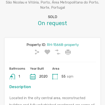
São Nicolau e Vitória, Porto, Área Metropolitana do Porto,
Norte, Portugal
SOLD
On request
Property ID:
RH-15668-property
Bathrooms
Year Built
Area
1
2020
55
sqm
Description
Located in the city central area, reconstructed