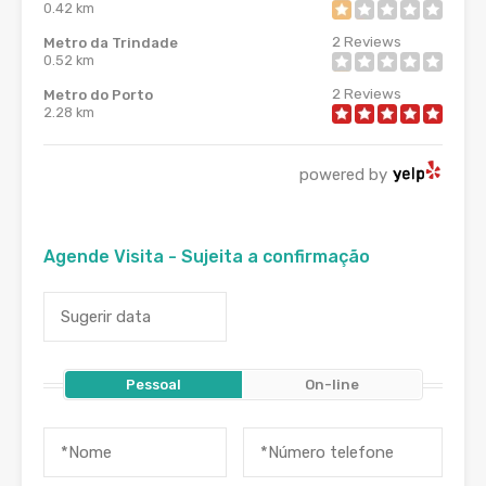
0.42 km
2
Reviews
Metro da Trindade
0.52 km
2
Reviews
Metro do Porto
2.28 km
powered by
Agende Visita - Sujeita a confirmação
Pessoal
On-line