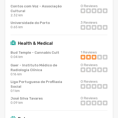
0
Reviews
Contos com Voz - Associação
Cultural
2.32 km
3
Reviews
Universidade do Porto
0.65 km
Health & Medical
1
Reviews
Bud Temple - Cannabis Cult
0.04 km
0
Reviews
Gaer - Instituto Médico de
Radiologia Clínica
0.16 km
0
Reviews
Liga Portuguesa de Profilaxia
Social
0.1 km
0
Reviews
José Silva Tavares
0.09 km