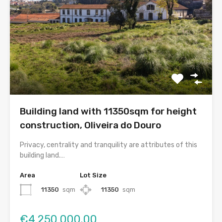
Building land with 11350sqm for height
construction, Oliveira do Douro
Privacy, centrality and tranquility are attributes of this
building land.…
Area
Lot Size
11350
sqm
11350
sqm
€4,250,000.00