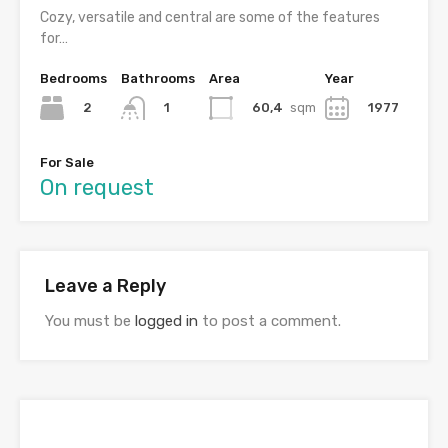
Cozy, versatile and central are some of the features
for…
Bedrooms
Bathrooms
Area
Year
2
60,4
sqm
1977
1
For Sale
On request
Leave a Reply
You must be
logged in
to post a comment.