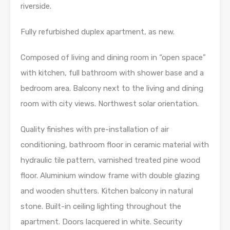
riverside.
Fully refurbished duplex apartment, as new.
Composed of living and dining room in “open space”
with kitchen, full bathroom with shower base and a
bedroom area. Balcony next to the living and dining
room with city views. Northwest solar orientation.
Quality finishes with pre-installation of air
conditioning, bathroom floor in ceramic material with
hydraulic tile pattern, varnished treated pine wood
floor. Aluminium window frame with double glazing
and wooden shutters. Kitchen balcony in natural
stone. Built-in ceiling lighting throughout the
apartment. Doors lacquered in white. Security