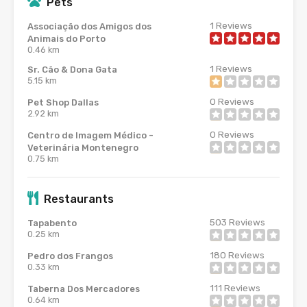
Pets
1
Reviews
Associação dos Amigos dos
Animais do Porto
0.46 km
1
Reviews
Sr. Cão & Dona Gata
5.15 km
0
Reviews
Pet Shop Dallas
2.92 km
0
Reviews
Centro de Imagem Médico -
Veterinária Montenegro
0.75 km
Restaurants
503
Reviews
Tapabento
0.25 km
180
Reviews
Pedro dos Frangos
0.33 km
111
Reviews
Taberna Dos Mercadores
0.64 km