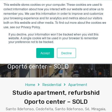
This website stores cookies on your computer. These cookies are used to
collect information about how you interact with our website and allow us to
remember you. We use this information in order to improve and customize
your browsing experience and for analytics and metrics about our visitors
both on this website and other media. To find out more about the cookies we
use, see our Privacy Policy.
If you decline, your information won’t be tracked when you visit this
website. A single cookie will be used in your browser to remember
your preference not to be tracked.
Accept
Decline
Studio apartment, refurbshid
Oporto center – SOLD
Home
Residential
Apartment
Studio apartment, refurbshid
Oporto center – SOLD
Santo Ildefonso, Cedofeita, Santo Ildefonso, Sé, Miragaia,