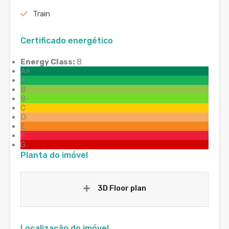
Train
Certificado energético
Energy Class:
B
A+
A
B
B-
C
D
E
F
G
Planta do imóvel
3D Floor plan
Localização do imóvel