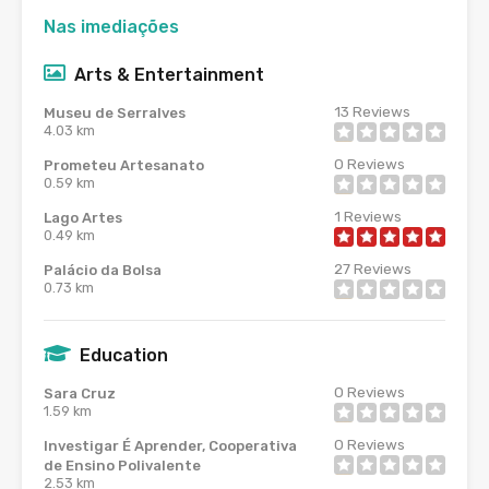
Nas imediações
Arts & Entertainment
13
Reviews
Museu de Serralves
4.03 km
0
Reviews
Prometeu Artesanato
0.59 km
1
Reviews
Lago Artes
0.49 km
27
Reviews
Palácio da Bolsa
0.73 km
Education
0
Reviews
Sara Cruz
1.59 km
0
Reviews
Investigar É Aprender, Cooperativa
de Ensino Polivalente
2.53 km