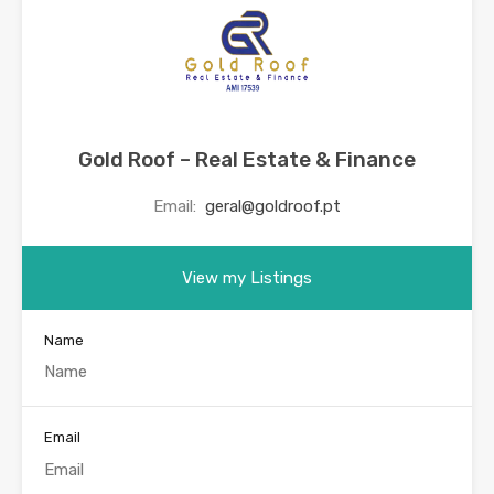
Gold Roof – Real Estate & Finance
Email:
geral@goldroof.pt
View my Listings
Name
Email