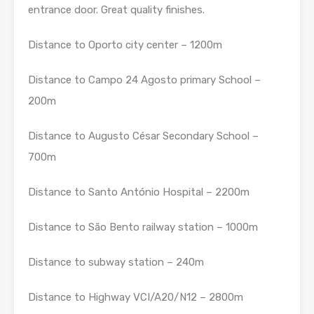
entrance door. Great quality finishes.
Distance to Oporto city center – 1200m
Distance to Campo 24 Agosto primary School –
200m
Distance to Augusto César Secondary School –
700m
Distance to Santo António Hospital – 2200m
Distance to São Bento railway station – 1000m
Distance to subway station – 240m
Distance to Highway VCI/A20/N12 – 2800m