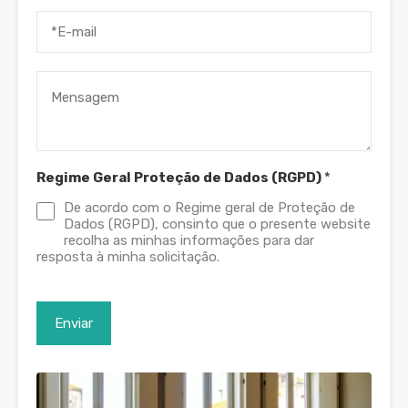
Regime Geral Proteção de Dados (RGPD)
*
De acordo com o Regime geral de Proteção de
Dados (RGPD), consinto que o presente website
recolha as minhas informações para dar
resposta à minha solicitação.