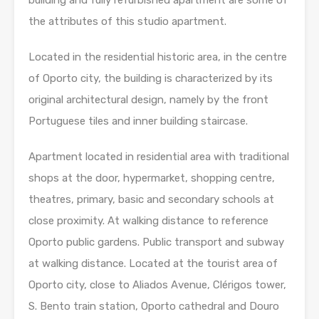
building and fully refurbished apartment are some of
the attributes of this studio apartment.
Located in the residential historic area, in the centre
of Oporto city, the building is characterized by its
original architectural design, namely by the front
Portuguese tiles and inner building staircase.
Apartment located in residential area with traditional
shops at the door, hypermarket, shopping centre,
theatres, primary, basic and secondary schools at
close proximity. At walking distance to reference
Oporto public gardens. Public transport and subway
at walking distance. Located at the tourist area of
Oporto city, close to Aliados Avenue, Clérigos tower,
S. Bento train station, Oporto cathedral and Douro