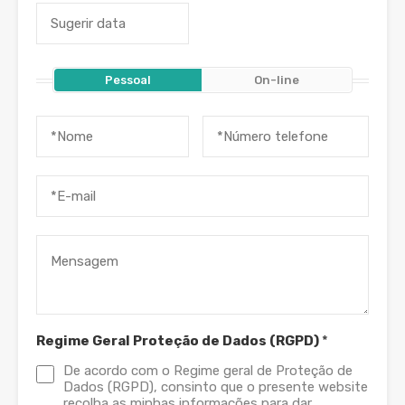
Pessoal
On-line
Regime Geral Proteção de Dados (RGPD)
*
De acordo com o Regime geral de Proteção de
Dados (RGPD), consinto que o presente website
recolha as minhas informações para dar