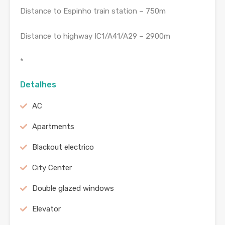
Distance to Espinho train station – 750m
Distance to highway IC1/A41/A29 – 2900m
*
Detalhes
AC
Apartments
Blackout electrico
City Center
Double glazed windows
Elevator