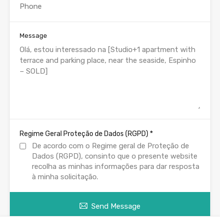
Message
*
Regime Geral Proteção de Dados (RGPD)
De acordo com o Regime geral de Proteção de
Dados (RGPD), consinto que o presente website
recolha as minhas informações para dar resposta
à minha solicitação.
Send Message