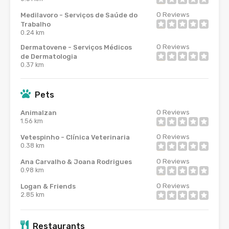
0
Reviews
Medilavoro - Serviços de Saúde do
Trabalho
0.24 km
0
Reviews
Dermatovene - Serviços Médicos
de Dermatologia
0.37 km
Pets
0
Reviews
Animalzan
1.56 km
0
Reviews
Vetespinho - Clínica Veterinaria
0.38 km
0
Reviews
Ana Carvalho & Joana Rodrigues
0.98 km
0
Reviews
Logan & Friends
2.85 km
Restaurants