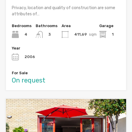
Privacy, location and quality of construction are some
attributes of…
Bedrooms
Bathrooms
Area
Garage
4
411,69
sqm
1
3
Year
2006
For Sale
On request