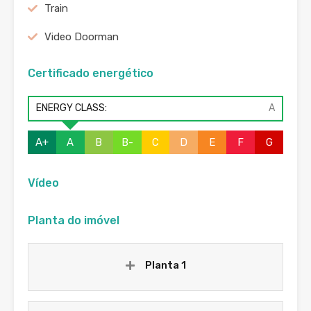
Train
Video Doorman
Certificado energético
ENERGY CLASS:
A
A+
A
B
B-
C
D
E
F
G
Vídeo
Planta do imóvel
Planta 1