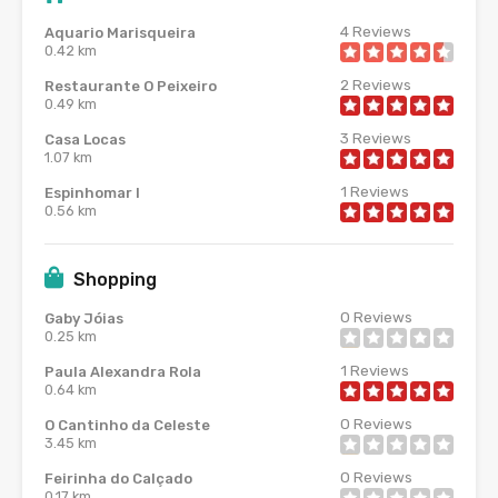
4
Reviews
Aquario Marisqueira
0.42 km
2
Reviews
Restaurante O Peixeiro
0.49 km
3
Reviews
Casa Locas
1.07 km
1
Reviews
Espinhomar I
0.56 km
Shopping
0
Reviews
Gaby Jóias
0.25 km
1
Reviews
Paula Alexandra Rola
0.64 km
0
Reviews
O Cantinho da Celeste
3.45 km
0
Reviews
Feirinha do Calçado
0.17 km