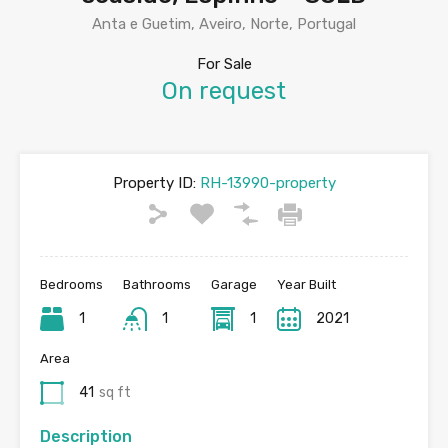
Anta e Guetim, Aveiro, Norte, Portugal
For Sale
On request
Property ID:
RH-13990-property
Bedrooms
Bathrooms
Garage
Year Built
1
1
1
2021
Area
41
sq ft
Description