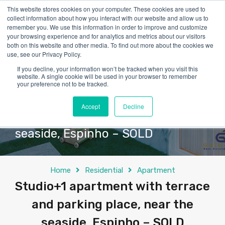
This website stores cookies on your computer. These cookies are used to
collect information about how you interact with our website and allow us to
remember you. We use this information in order to improve and customize
your browsing experience and for analytics and metrics about our visitors
both on this website and other media. To find out more about the cookies we
use, see our Privacy Policy.
If you decline, your information won’t be tracked when you visit this
website. A single cookie will be used in your browser to remember
your preference not to be tracked.
Studio+1 apartment with terrace
Accept
Decline
and parking place, near the
seaside, Espinho – SOLD
Home
Residential
Apartment
Studio+1 apartment with terrace
and parking place, near the
seaside, Espinho – SOLD