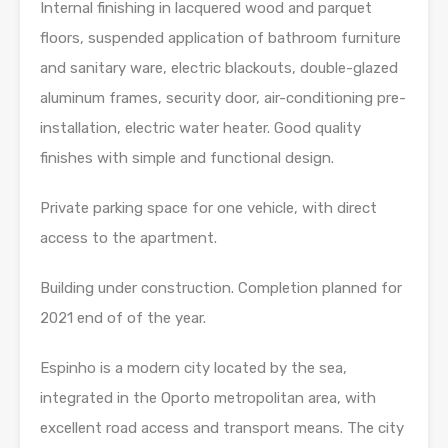
Internal finishing in lacquered wood and parquet
floors, suspended application of bathroom furniture
and sanitary ware, electric blackouts, double-glazed
aluminum frames, security door, air-conditioning pre-
installation, electric water heater. Good quality
finishes with simple and functional design.
Private parking space for one vehicle, with direct
access to the apartment.
Building under construction. Completion planned for
2021 end of of the year.
Espinho is a modern city located by the sea,
integrated in the Oporto metropolitan area, with
excellent road access and transport means. The city