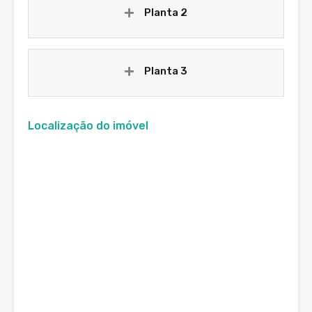
Planta 2
Planta 3
Localização do imóvel