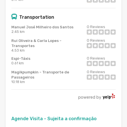
Transportation
0
Reviews
Manuel José Milheiro dos Santos
2.45 km
0
Reviews
Rui Oliveira & Carla Lopes -
Transportes
4.53 km
0
Reviews
Espi-Táxis
0.61 km
0
Reviews
Magikpumpkin - Transporte de
Passageiros
10.18 km
powered by
Agende Visita - Sujeita a confirmação