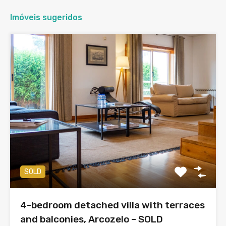
Imóveis sugeridos
SOLD
4-bedroom detached villa with terraces
and balconies, Arcozelo – SOLD