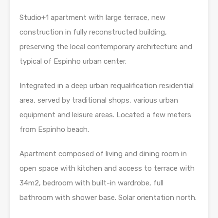
Studio+1 apartment with large terrace, new
construction in fully reconstructed building,
preserving the local contemporary architecture and
typical of Espinho urban center.
Integrated in a deep urban requalification residential
area, served by traditional shops, various urban
equipment and leisure areas. Located a few meters
from Espinho beach.
Apartment composed of living and dining room in
open space with kitchen and access to terrace with
34m2, bedroom with built-in wardrobe, full
bathroom with shower base. Solar orientation north.