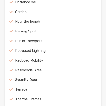
Entrance hall
Garden
Near the beach
Parking Spot
Public Transport
Recessed Lighting
Reduced Mobility
Residencial Area
Security Door
Terrace
Thermal Frames