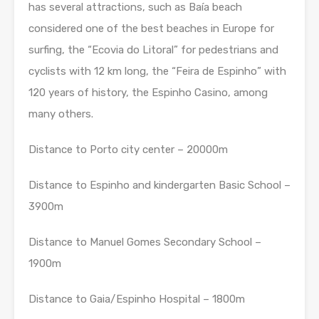
has several attractions, such as Baía beach
considered one of the best beaches in Europe for
surfing, the “Ecovia do Litoral” for pedestrians and
cyclists with 12 km long, the “Feira de Espinho” with
120 years of history, the Espinho Casino, among
many others.
Distance to Porto city center – 20000m
Distance to Espinho and kindergarten Basic School –
3900m
Distance to Manuel Gomes Secondary School –
1900m
Distance to Gaia/Espinho Hospital – 1800m