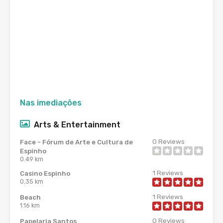
Nas imediações
Arts & Entertainment
0
Reviews
Face - Fórum de Arte e Cultura de
Espinho
0.49 km
1
Reviews
Casino Espinho
0.35 km
1
Reviews
Beach
1.16 km
0
Reviews
Papelaria Santos