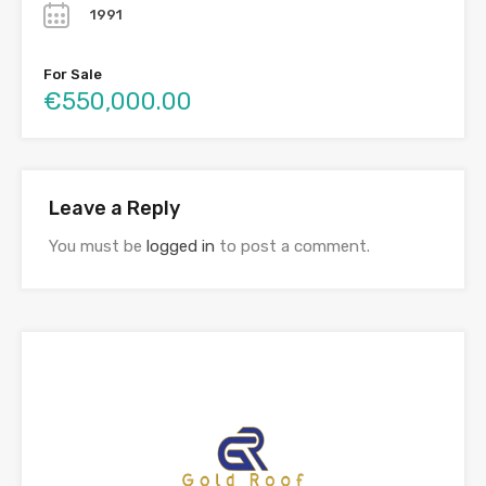
1991
For Sale
€550,000.00
Leave a Reply
You must be
logged in
to post a comment.