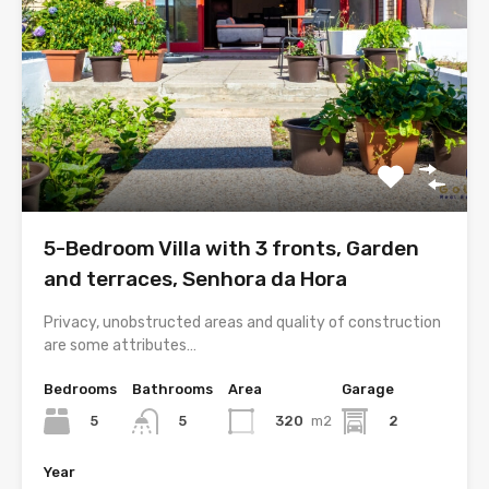
5-Bedroom Villa with 3 fronts, Garden
and terraces, Senhora da Hora
Privacy, unobstructed areas and quality of construction
are some attributes…
Bedrooms
Bathrooms
Area
Garage
5
320
m2
2
5
Year