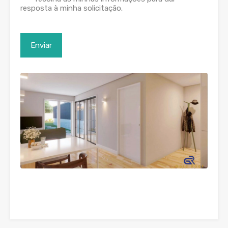
resposta à minha solicitação.