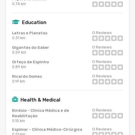
0.74 km
Education
0
Reviews
Letras e Planetas
0.31 km
0
Reviews
Gigantes do Saber
0.59 km
0
Reviews
Orfeço de Espinho
0.89 km
0
Reviews
Ricardo Gomes
0.19 km
Health & Medical
0
Reviews
Kinésio - Clínica Médica e de
Reabilitação
0.15 km
0
Reviews
Espimar - Clínica Médico-Cirúrgica
0.51 km