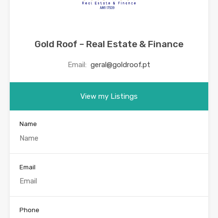
Gold Roof – Real Estate & Finance
Email:
geral@goldroof.pt
View my Listings
Name
Email
Phone