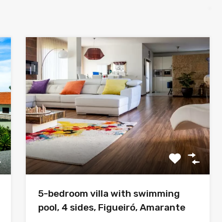
5-bedroom villa with swimming
pool, 4 sides, Figueiró, Amarante