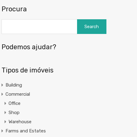
Procura
Search
for:
Podemos ajudar?
Tipos de imóveis
Building
Commercial
Office
Shop
Warehouse
Farms and Estates