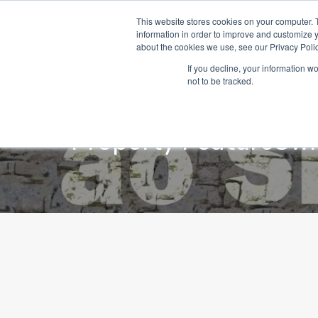
This website stores cookies on your computer. 
information in order to improve and customize y
about the cookies we use, see our Privacy Polic
If you decline, your information w
not to be tracked.
Property Feature
Swi