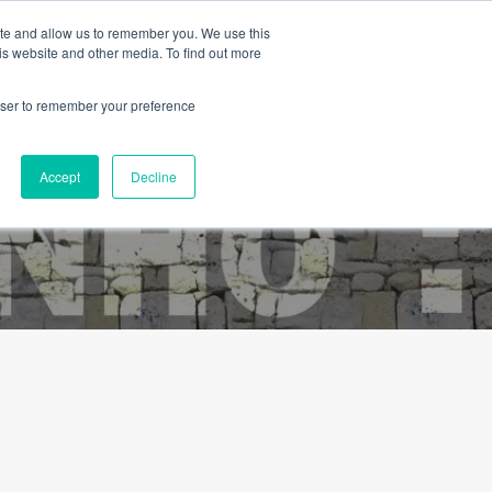
ite and allow us to remember you. We use this
is website and other media. To find out more
rowser to remember your preference
Blog
Contact
About Us
English
Accept
Decline