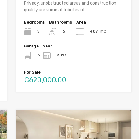
Privacy, unobstructed areas and construction
quality are some attributes of…
Bedrooms
Bathrooms
Area
5
487
m2
6
2
Garage
Year
6
2013
For Sale
€620,000.00