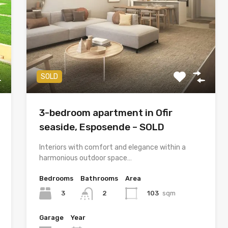
SOLD
3-bedroom apartment in Ofir
seaside, Esposende – SOLD
Interiors with comfort and elegance within a
harmonious outdoor space…
Bedrooms
Bathrooms
Area
3
103
sqm
2
Garage
Year