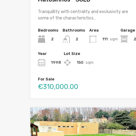
Tranquillity with centrality and exclusivity are
some of the characteristics…
Bedrooms
Bathrooms
Area
Garage
2
111
sqm
2
Year
Lot Size
1998
150
sqm
For Sale
€310,000.00