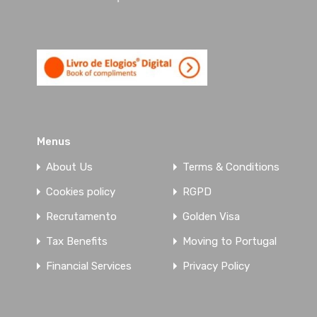
5-Bedroom apartment in private
condominium, center of Sto.
Ovídeo, Vila Nova de Gaia – SOLD
Tranquillity with centrality, exclusivity, privacy
and unobstructed views are some…
Menus
Bedrooms
Bathrooms
Area
About Us
Terms & Conditions
5
243
sqm
5
Cookies policy
RGPD
Garage
Year
Recrutamento
Golden Visa
4
2003
Tax Benefits
Moving to Portugal
For Sale
Financial Services
Privacy Policy
On request