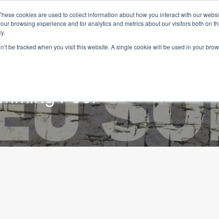
These cookies are used to collect information about how you interact with our webs
our browsing experience and for analytics and metrics about our visitors both on th
y.
on’t be tracked when you visit this website. A single cookie will be used in your b
Home
Properties
Services
Living in Portugal
mming Pool