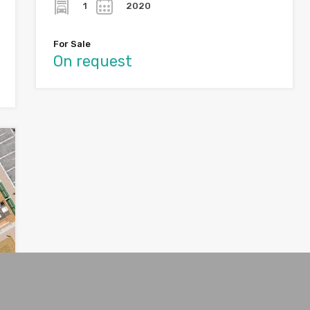
1
2020
For Sale
On request