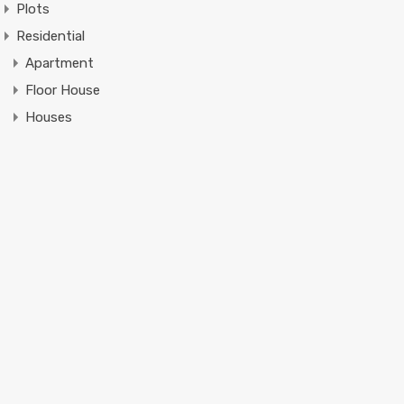
Plots
Residential
Apartment
Floor House
Houses