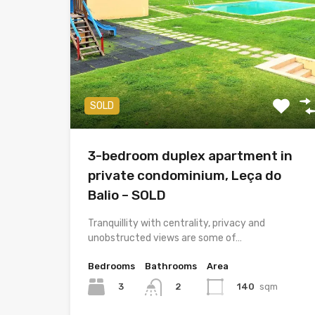
SOLD
3-bedroom duplex apartment in
private condominium, Leça do
Balio – SOLD
Tranquillity with centrality, privacy and
unobstructed views are some of…
Bedrooms
Bathrooms
Area
3
140
sqm
2