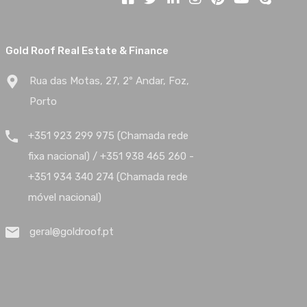
Gold Roof Real Estate & Finance
Rua das Motas, 27, 2º Andar, Foz,
Porto
+351 923 299 975 (Chamada rede
fixa nacional) / +351 938 465 260 -
+351 934 340 274 (Chamada rede
móvel nacional)
geral@goldroof.pt