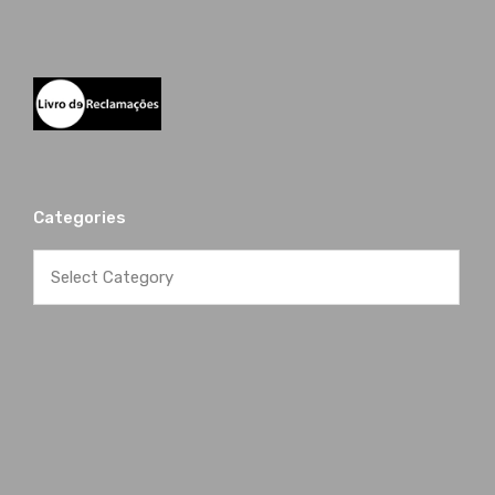
Categories
Categories