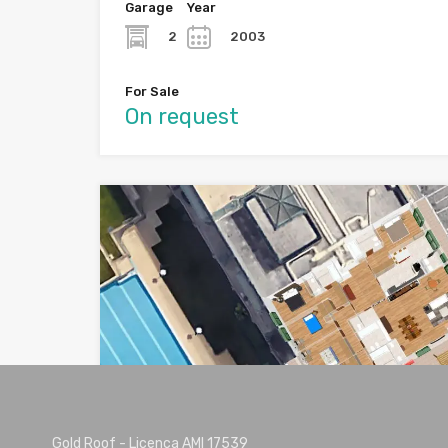
Garage
Year
2
2003
For Sale
On request
SOLD
Gold Roof - Licença AMI 17539