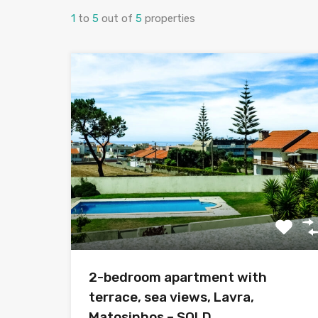
1
to
5
out of
5
properties
2-bedroom apartment with
terrace, sea views, Lavra,
Matosinhos – SOLD