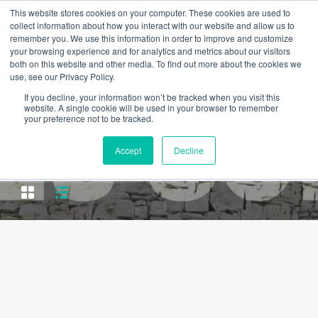
This website stores cookies on your computer. These cookies are used to
collect information about how you interact with our website and allow us to
remember you. We use this information in order to improve and customize
your browsing experience and for analytics and metrics about our visitors
both on this website and other media. To find out more about the cookies we
use, see our Privacy Policy.
If you decline, your information won’t be tracked when you visit this
website. A single cookie will be used in your browser to remember
your preference not to be tracked.
Property City
Accept
Decline
Mafamude