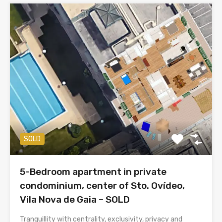
SOLD
5-Bedroom apartment in private
condominium, center of Sto. Ovídeo,
Vila Nova de Gaia – SOLD
Tranquillity with centrality, exclusivity, privacy and