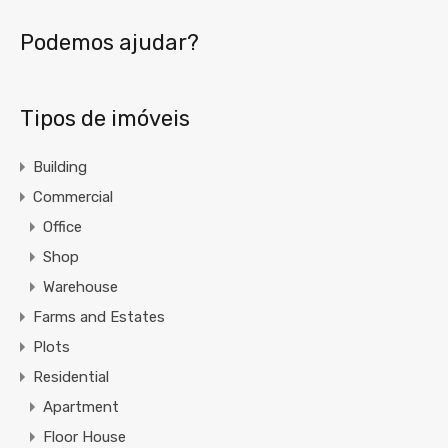
Podemos ajudar?
Tipos de imóveis
Building
Commercial
Office
Shop
Warehouse
Farms and Estates
Plots
Residential
Apartment
Floor House