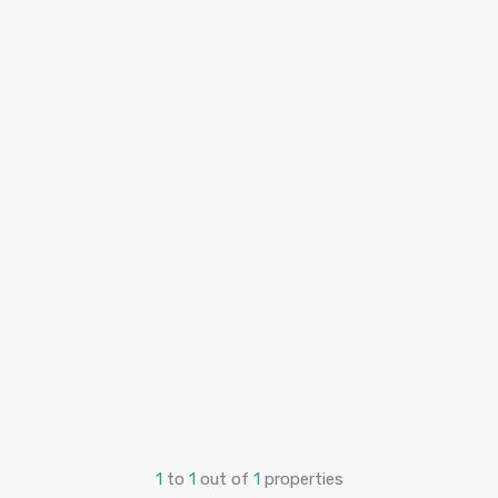
1
to
1
out of
1
properties