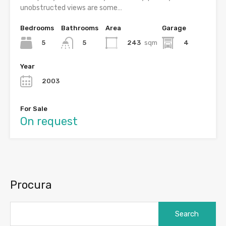
unobstructed views are some…
Bedrooms
Bathrooms
Area
Garage
5
243
sqm
4
5
Year
2003
For Sale
On request
Procura
Search
for: