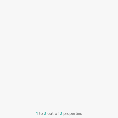
1
to
3
out of
3
properties