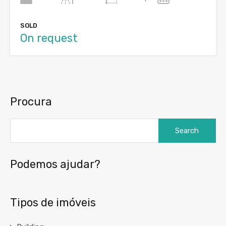
SOLD
On request
Procura
Search
for:
Podemos ajudar?
Tipos de imóveis