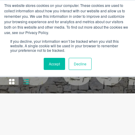
This website stores cookies on your computer. These cookies are used to
collect information about how you interact with our website and allow us to
remember you. We use this information in order to improve and customize
your browsing experience and for analytics and metrics about our visitors
both on this website and other media. To find out more about the cookies we
use, see our Privacy Policy.
If you decline, your information won’t be tracked when you visit this
website. A single cookie will be used in your browser to remember
your preference not to be tracked.
Property City
Accept
Decline
Espinho