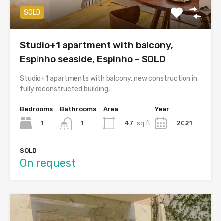
SOLD
Studio+1 apartment with balcony,
Espinho seaside, Espinho – SOLD
Studio+1 apartments with balcony, new construction in
fully reconstructed building,…
Bedrooms
Bathrooms
Area
Year
1
47
sq ft
2021
1
SOLD
On request