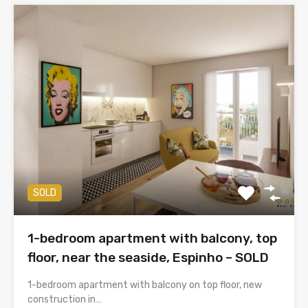
SOLD
1-bedroom apartment with balcony, top
floor, near the seaside, Espinho – SOLD
1-bedroom apartment with balcony on top floor, new
construction in…