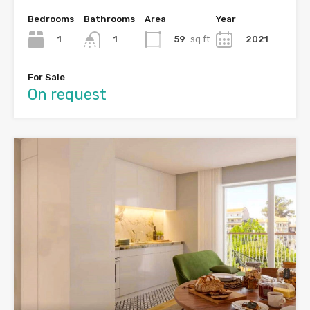
Bedrooms
Bathrooms
Area
Year
1
59
sq ft
2021
1
For Sale
On request