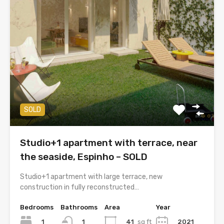
SOLD
Studio+1 apartment with terrace, near
the seaside, Espinho – SOLD
Studio+1 apartment with large terrace, new
construction in fully reconstructed…
Bedrooms
Bathrooms
Area
Year
1
41
sq ft
2021
1