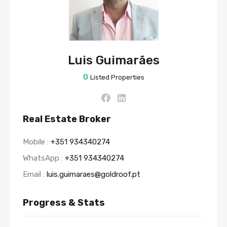
Luis Guimarães
0
Listed Properties
Real Estate Broker
Mobile :
+351 934340274
WhatsApp :
+351 934340274
Email :
luis.guimaraes@goldroof.pt
Progress & Stats