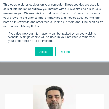
This website stores cookies on your computer. These cookies are used to
collect information about how you interact with our website and allow us to
remember you. We use this information in order to improve and customize
your browsing experience and for analytics and metrics about our visitors
both on this website and other media. To find out more about the cookies we
use, see our Privacy Policy.
If you decline, your information won’t be tracked when you visit this
website. A single cookie will be used in your browser to remember
your preference not to be tracked.
Accept
Decline