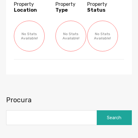
Property
Property
Property
Location
Type
Status
No Stats
No Stats
No Stats
Available!
Available!
Available!
Procura
Search
for: