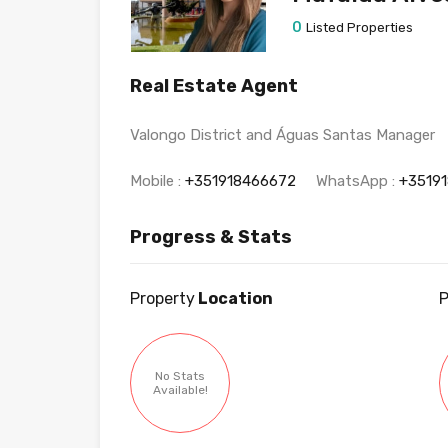
0
Listed Properties
Real Estate Agent
Valongo District and Águas Santas Manager
Mobile :
+351918466672
WhatsApp :
+3519
Progress & Stats
Property
Location
P
No Stats
Available!