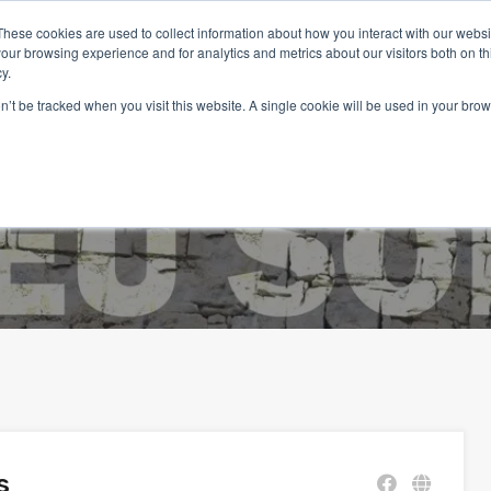
These cookies are used to collect information about how you interact with our webs
our browsing experience and for analytics and metrics about our visitors both on th
y.
on’t be tracked when you visit this website. A single cookie will be used in your b
Home
Properties
Services
Living in Portugal
s