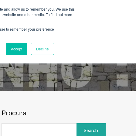
ite and allow us to remember you. We use this
is website and other media. To find out more
rowser to remember your preference
Blog
Contact
About Us
English
Accept
Decline
Procura
Search
for: