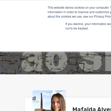
This website stores cookies on your computer. 
information in order to improve and customize y
about the cookies we use, see our Privacy Polic
If you decline, your information w
not to be tracked.
Mafalda Alve