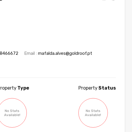
18466672
Email :
mafalda.alves@goldroof.pt
roperty
Type
Property
Status
No Stats
No Stats
Available!
Available!