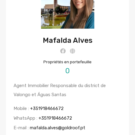
Mafalda Alves
Propriétés en portefeuille
0
Agent Immobilier Responsable du district de
Valongo et Águas Santas
Mobile :
+351918466672
WhatsApp :
+351918466672
E-mail :
mafalda.alves@goldroof.pt