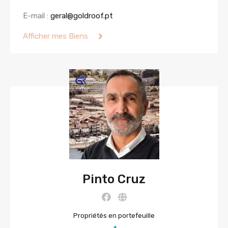
E-mail :
geral@goldroof.pt
Afficher mes Biens
Pinto Cruz
Propriétés en portefeuille