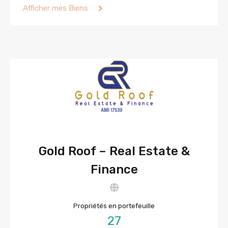
Afficher mes Biens
Gold Roof – Real Estate &
Finance
Propriétés en portefeuille
27