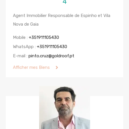
4
Agent Immobilier Responsable de Espinho et Vila
Nova de Gaia
Mobile :
+351911105430
WhatsApp :
+351911105430
E-mail :
pinto.cruz@goldroof.pt
Afficher mes Biens