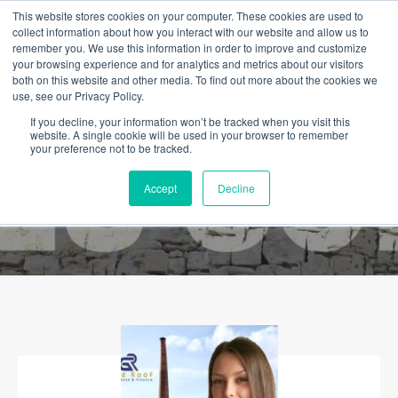
This website stores cookies on your computer. These cookies are used to
collect information about how you interact with our website and allow us to
remember you. We use this information in order to improve and customize
your browsing experience and for analytics and metrics about our visitors
both on this website and other media. To find out more about the cookies we
use, see our Privacy Policy.
If you decline, your information won’t be tracked when you visit this
website. A single cookie will be used in your browser to remember
your preference not to be tracked.
Accept
Decline