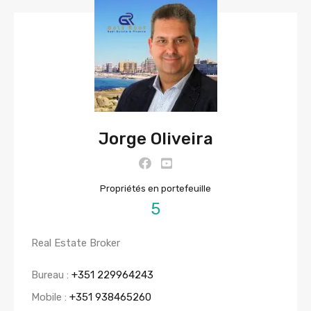
Jorge Oliveira
Propriétés en portefeuille
5
Real Estate Broker
Bureau :
+351 229964243
Mobile :
+351 938465260