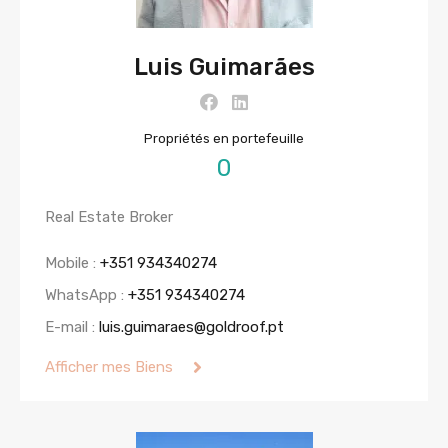
Luis Guimarães
Propriétés en portefeuille
0
Real Estate Broker
Mobile :
+351 934340274
WhatsApp :
+351 934340274
E-mail :
luis.guimaraes@goldroof.pt
Afficher mes Biens