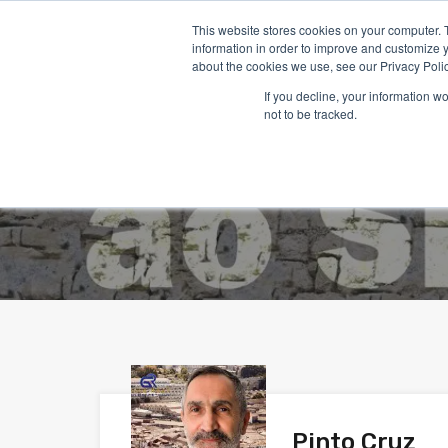
This website stores cookies on your computer. 
information in order to improve and customize y
about the cookies we use, see our Privacy Polic
If you decline, your information w
Accu
not to be tracked.
Pinto Cruz