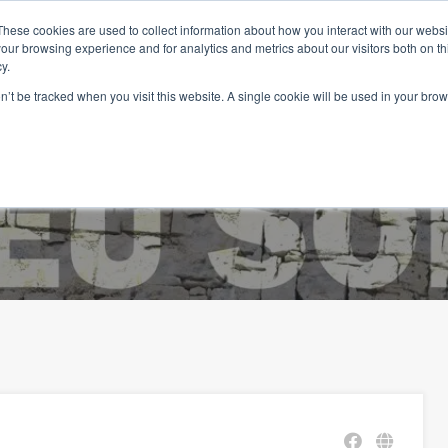
These cookies are used to collect information about how you interact with our webs
our browsing experience and for analytics and metrics about our visitors both on th
y.
on’t be tracked when you visit this website. A single cookie will be used in your b
eil
Biens
Les services
Vivre au Portugal
Blog