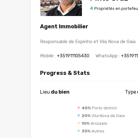
4
Propriétés en portefeui
Agent Immobilier
Responsable de Espinho et Vila Nova de Gaia
Mobile :
+351911105430
WhatsApp :
+35191
Progress & Stats
Lieu
du bien
Type
40%
Porto district
20%
Vila Nova de Gaia
10%
Arcozelo
30%
Autres