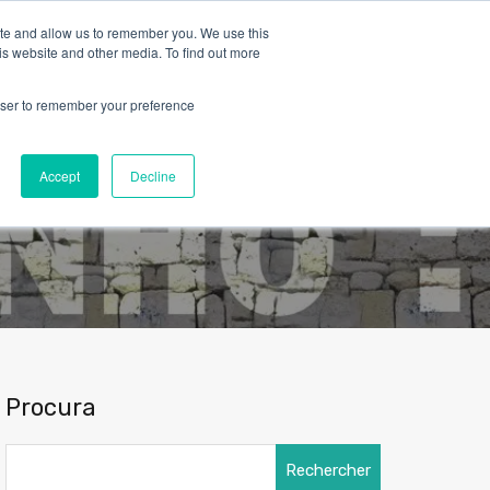
ite and allow us to remember you. We use this
is website and other media. To find out more
rowser to remember your preference
Contact
Nous connaître
Français
Accept
Decline
Procura
Rechercher :