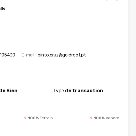
lle
1105430
E-mail :
pinto.cruz@goldroof.pt
de Bien
Type
de transaction
100%
Terrain
100%
Vendre