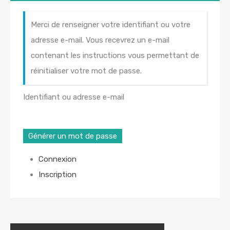
Merci de renseigner votre identifiant ou votre
adresse e-mail. Vous recevrez un e-mail
contenant les instructions vous permettant de
réinitialiser votre mot de passe.
Identifiant ou adresse e-mail
Générer un mot de passe
Connexion
Inscription