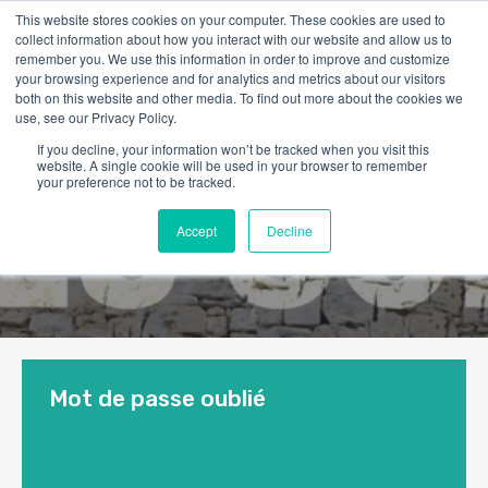
This website stores cookies on your computer. These cookies are used to
collect information about how you interact with our website and allow us to
remember you. We use this information in order to improve and customize
your browsing experience and for analytics and metrics about our visitors
both on this website and other media. To find out more about the cookies we
use, see our Privacy Policy.
If you decline, your information won’t be tracked when you visit this
website. A single cookie will be used in your browser to remember
your preference not to be tracked.
Accept
Decline
Mot de passe oublié