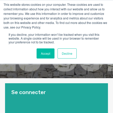
This website stores cookies on your computer. These cookies are used to
collect information about how you interact with our website and allow us to
remember you. We use this information in order to improve and customize
your browsing experience and for analytics and metrics about our visitors
both on this website and other media. To find out more about the cookies we
use, see our Privacy Policy.
If you decline, your information won’t be tracked when you visit this
website. A single cookie will be used in your browser to remember
your preference not to be tracked.
Accept
Decline
Se connecter