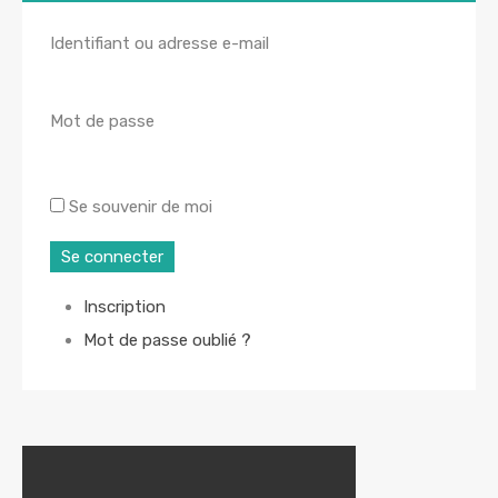
Identifiant ou adresse e-mail
Mot de passe
Se souvenir de moi
Se connecter
Inscription
Mot de passe oublié ?