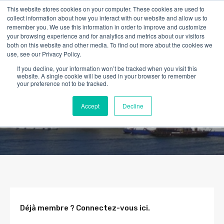
This website stores cookies on your computer. These cookies are used to
collect information about how you interact with our website and allow us to
remember you. We use this information in order to improve and customize
your browsing experience and for analytics and metrics about our visitors
both on this website and other media. To find out more about the cookies we
use, see our Privacy Policy.
If you decline, your information won’t be tracked when you visit this
website. A single cookie will be used in your browser to remember
your preference not to be tracked.
Accept
Decline
Déjà membre ? Connectez-vous ici.