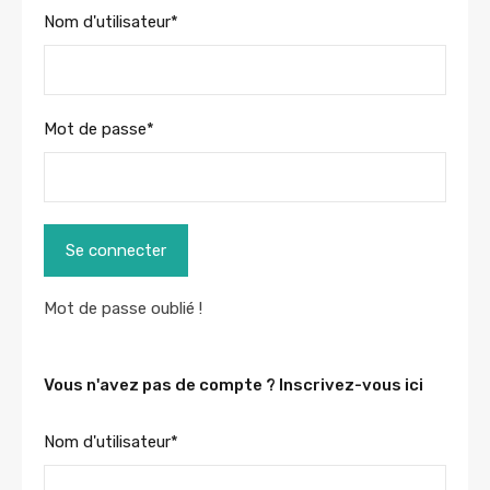
Nom d'utilisateur
*
Mot de passe
*
Se connecter
Mot de passe oublié !
Vous n'avez pas de compte ? Inscrivez-vous ici
Nom d'utilisateur
*