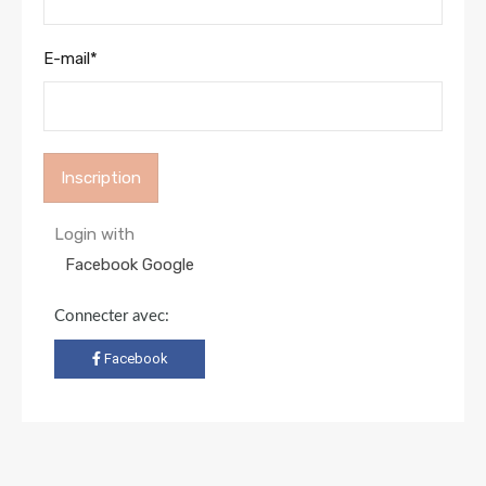
E-mail
*
Login with
Facebook
Google
Connecter avec:
Facebook