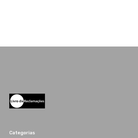
Categorias