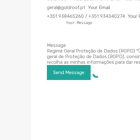
geral@goldroof.pt
+351 938465260 / +351 934340274
Message
Regime Geral Proteção de Dados (RGPD)
*
geral de Proteção de Dados (RGPD), consi
recolha as minhas informações para dar res