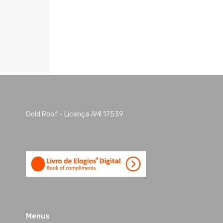
Gold Roof - Licença AMI 17539
Menus