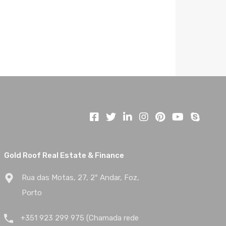
Gold Roof Real Estate & Finance
Rua das Motas, 27, 2º Andar, Foz,
Porto
+351 923 299 975 (Chamada rede