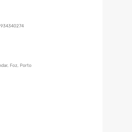
1 934340274
dar, Foz, Porto