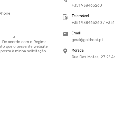
+351 938465260
Telemóvel
+351 938465260 / +35
Email
geral@goldroof.pt
De acordo com o Regime
nto que o presente website
Morada
posta à minha solicitação.
Rua Das Motas, 27 2º An