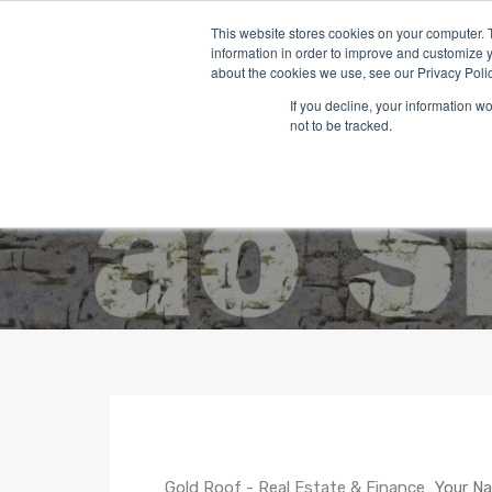
This website stores cookies on your computer. 
information in order to improve and customize y
about the cookies we use, see our Privacy Polic
If you decline, your information w
not to be tracked.
Gold Roof - Real Estate & Finance