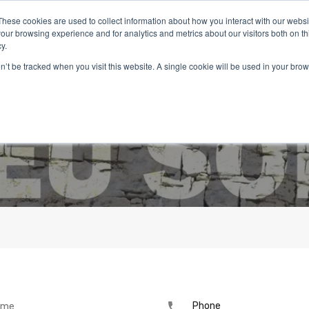
These cookies are used to collect information about how you interact with our webs
our browsing experience and for analytics and metrics about our visitors both on th
y.
on’t be tracked when you visit this website. A single cookie will be used in your b
Inicio
Imóveis
Serviços
Viver em Portugal
Blog
Phone