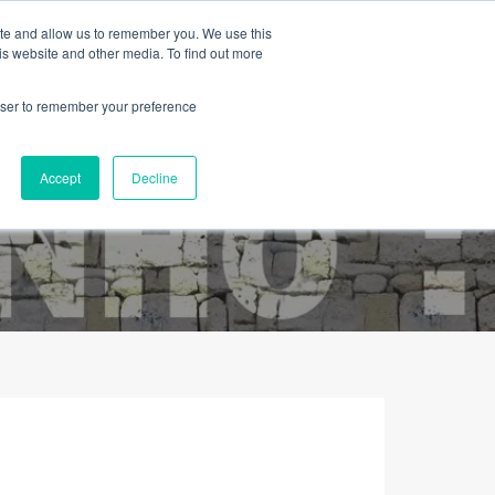
ite and allow us to remember you. We use this
is website and other media. To find out more
rowser to remember your preference
Contacto
Sobre Nós
Português
Accept
Decline