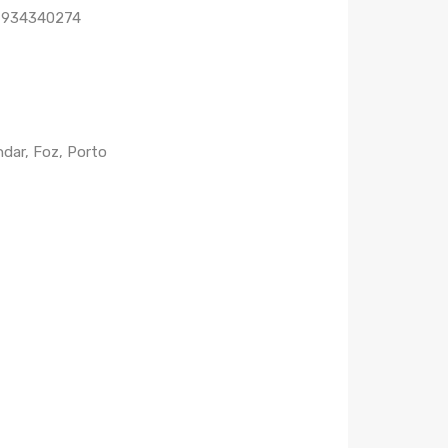
1 934340274
dar, Foz, Porto