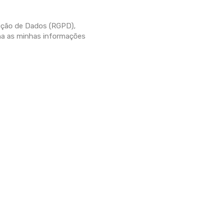
eção de Dados (RGPD),
ha as minhas informações