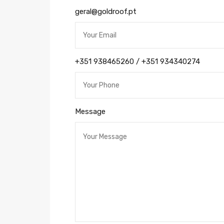
geral@goldroof.pt
+351 938465260 / +351 934340274
Message