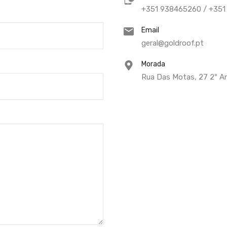
+351 938465260 / +35
Email
geral@goldroof.pt
Morada
Rua Das Motas, 27 2º An