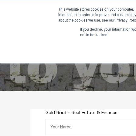
This website stores cookies on your computer. 
information in order to improve and customize y
about the cookies we use, see our Privacy Polic
If you decline, your information w
not to be tracked.
Gold Roof - Real Estate & Finance