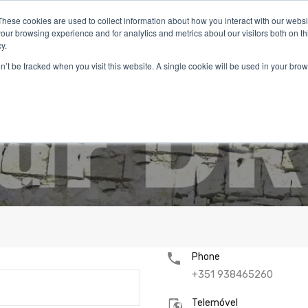
These cookies are used to collect information about how you interact with our webs
our browsing experience and for analytics and metrics about our visitors both on th
y.
on’t be tracked when you visit this website. A single cookie will be used in your b
Inicio
Imóveis
Serviços
Viver em Portugal
Blog
Phone
+351 938465260
Telemóvel