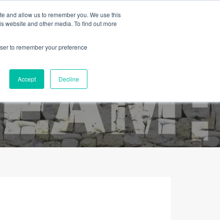
ite and allow us to remember you. We use this
is website and other media. To find out more
rowser to remember your preference
Contacto
Sobre Nós
Português
Accept
Decline