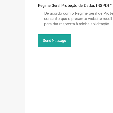
Regime Geral Proteção de Dados (RGPD)
*
De acordo com o Regime geral de Prot
consinto que o presente website recol
para dar resposta à minha solicitação.