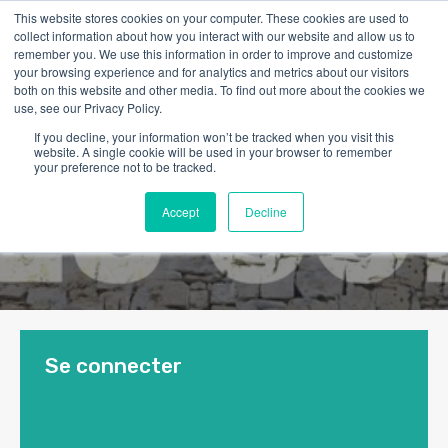
This website stores cookies on your computer. These cookies are used to
collect information about how you interact with our website and allow us to
remember you. We use this information in order to improve and customize
your browsing experience and for analytics and metrics about our visitors
both on this website and other media. To find out more about the cookies we
use, see our Privacy Policy.
If you decline, your information won’t be tracked when you visit this
website. A single cookie will be used in your browser to remember
your preference not to be tracked.
Accept
Decline
Se connecter