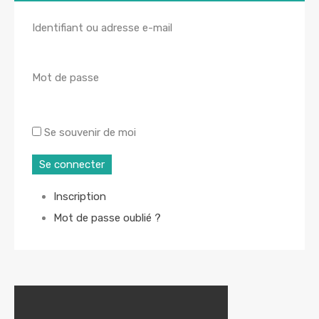
Identifiant ou adresse e-mail
Mot de passe
Se souvenir de moi
Se connecter
Inscription
Mot de passe oublié ?